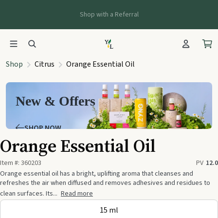
Shop with a Referral
Shop
Citrus
Orange Essential Oil
New & Offers
SHOP NOW
Orange Essential Oil
Item #:
360203
PV
12.0
Orange essential oil has a bright, uplifting aroma that cleanses and
refreshes the air when diffused and removes adhesives and residues to
clean surfaces. Its...
Read more
15 ml