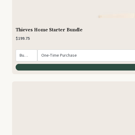
Thieves Home Starter Bundle
$199.75