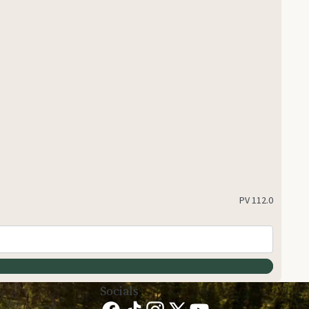
PV
112.0
Socials