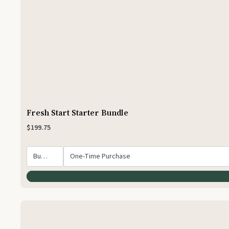
Fresh Start Starter Bundle
$199.75