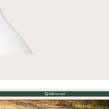
Add to cart
Legal
Company