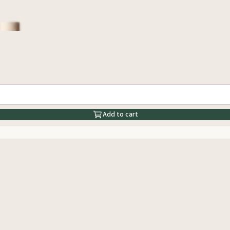
Add to cart