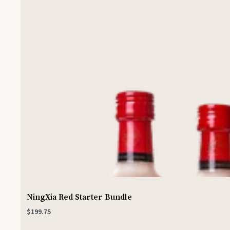
NingXia Red Starter Bundle
$199.75