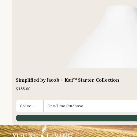
Simplified by Jacob + Kait™ Starter Collection
$155.00