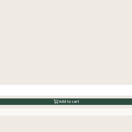
Add to cart