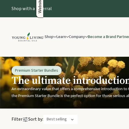
Shop with a Referral
Shop
Learn
Company
Become a Brand Partne
Essential Oils Guide
About us
New & Offers
Natural Health Products
Es
About Essential Oils
Leadership
New & Offers
Pain & R
How To Use Essential Oils
Recognition
Premium Starter Bundles
The ultimate introductio
What Are Essential Oils
Recognition Gifts
Headach
Safety Guidelines
Our Foundation
An extraordinary value that offers a comprehensive introduction to t
the Premium Starter Bundle is the perfect option for those serious a
The Young Living Differe
Premium Start
Products
Filter
Sort by:
Best selling