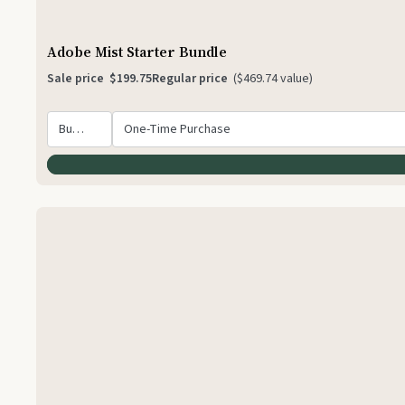
Adobe Mist Starter Bundle
Sale price
$199.75
Regular price
($469.74 value)