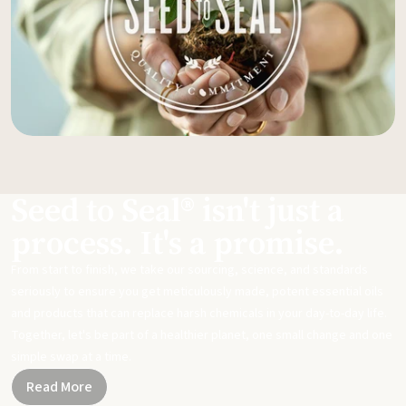
Seed to Seal® isn't just a
process. It's a promise.
From start to finish, we take our sourcing, science, and standards
seriously to ensure you get meticulously made, potent essential oils
and products that can replace harsh chemicals in your day-to-day life.
Together, let's be part of a healthier planet, one small change and one
simple swap at a time.
Read More