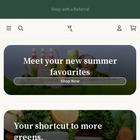
Shop with a Referral
Young Living Ca
Meet your new summer
favourites
Shop Now
Your shortcut to more
greens.