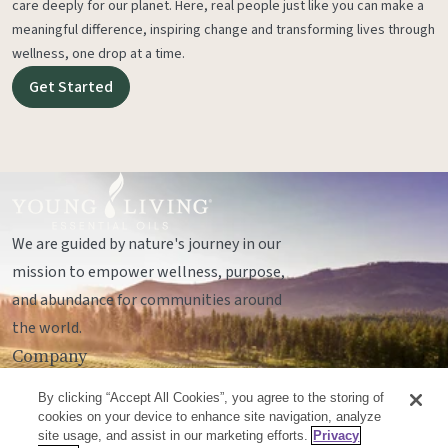
care deeply for our planet. Here, real people just like you can make a
meaningful difference, inspiring change and transforming lives through
wellness, one drop at a time.
Get Started
We are guided by nature's journey in our
mission to empower wellness, purpose,
and abundance for communities around
the world.
Company
Legal
By clicking “Accept All Cookies”, you agree to the storing of
Socials
cookies on your device to enhance site navigation, analyze
site usage, and assist in our marketing efforts.
Privacy