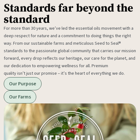
Standards far beyond the
standard
For more than 30 years, we’ve led the essential oils movement with a
deep respect for nature and a commitment to doing things the right
way. From our sustainable farms and meticulous Seed to Seal®
standards to the passionate global community that carries our mission
forward, every drop reflects our heritage, our care for the planet, and
our dedication to empowering wellness for all. Premium
quality isn’t just our promise – it’s the heart of everything we do.
Our Purpose
Our Farms