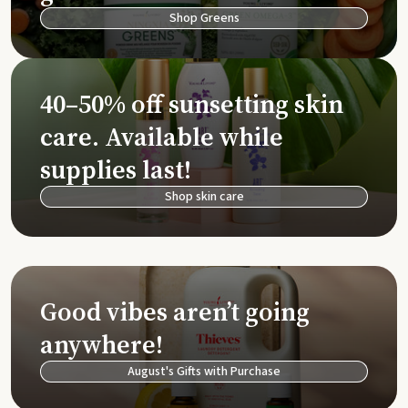
Shop Greens
40–50% off sunsetting skin
care. Available while
supplies last!
Shop skin care
Good vibes aren’t going
anywhere!
August's Gifts with Purchase