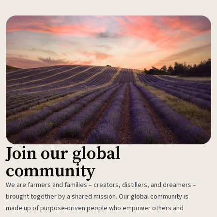
Join our global
community
We are farmers and families – creators, distillers, and dreamers –
brought together by a shared mission. Our global community is
made up of purpose-driven people who empower others and