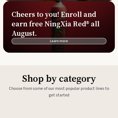
Cheers to you! Enroll and
earn free NingXia Red® all
August.
Learn more
Shop by category
Choose from some of our most popular product lines to
get started