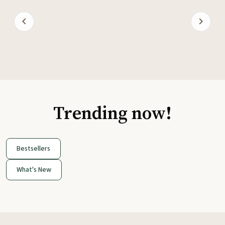
Trending now!
Bestsellers
What's New