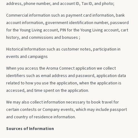
address, phone number, and account ID, Tax ID, and photo;
Commercial information such as payment card information, bank
account information, government identification number, password
for the Young Living account, PIN for the Young Living account, cart
history, and commissions and bonuses ;
Historical Information such as customer notes, participation in
events and campaigns
When you access the Aroma Connect application we collect
identifiers such as email address and password, application data
related to how you use the application, when the application is
accessed, and time spent on the application.
We may also collect information necessary to book travel for
certain contests or Company events, which may include passport
and country of residence information.
Sources of Information