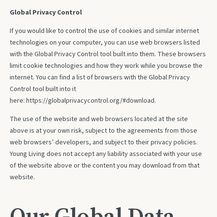
Global Privacy Control
If you would like to control the use of cookies and similar internet
technologies on your computer, you can use web browsers listed
with the Global Privacy Control tool built into them. These browsers
limit cookie technologies and how they work while you browse the
internet. You can find a list of browsers with the Global Privacy
Control tool built into it
here:
https://globalprivacycontrol.org/#download
.
The use of the website and web browsers located at the site
above is at your own risk, subject to the agreements from those
web browsers’ developers, and subject to their privacy policies.
Young Living does not accept any liability associated with your use
of the website above or the content you may download from that
website.
Our Global Data