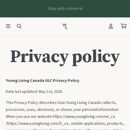
Shop with a Referral
Privacy policy
Young Living Canada ULC Privacy Policy
Date last updated: May 1st, 2026
This Privacy Policy describes how Young Living Canada collects,
processes, uses, discloses, or shares your personal information.
When you use our website
https://www.youngliving.com/en_ca
/
https://www.youngliving.com/fr_ca
, mobile applications, products,