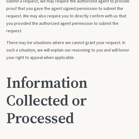
submit a request, we may require the authorized agent to provide
proof that you gave the agent signed permission to submit the
request. We may also require you to directly confirm with us that
you provided the authorized agent permission to submit the
request.
There may be situations where we cannot grant your request. In
such a situation, we will explain our reasoning to you and will honor
your right to appeal when applicable.
Information
Collected or
Processed