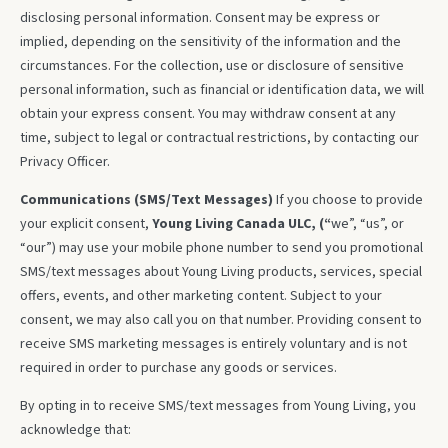
disclosing personal information. Consent may be express or
implied, depending on the sensitivity of the information and the
circumstances. For the collection, use or disclosure of sensitive
personal information, such as financial or identification data, we will
obtain your express consent. You may withdraw consent at any
time, subject to legal or contractual restrictions, by contacting our
Privacy Officer.
Communications (SMS/Text Messages)
If you choose to provide
your explicit consent,
Young Living Canada ULC, (“
we”, “us”, or
“our”) may use your mobile phone number to send you promotional
SMS/text messages about Young Living products, services, special
offers, events, and other marketing content. Subject to your
consent, we may also call you on that number. Providing consent to
receive SMS marketing messages is entirely voluntary and is not
required in order to purchase any goods or services.
By opting in to receive SMS/text messages from Young Living, you
acknowledge that: