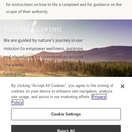
for instructions on how to file a complaint and for guidance on the
scope of their authority.
We are guided by nature's journey in our
mission to empower wellness, purpose,
and abundance for communities around
the world.
Company
Legal
By clicking “Accept All Cookies”, you agree to the storing of
Socials
cookies on your device to enhance site navigation, analyze
site usage, and assist in our marketing efforts.
Privacy
Policy
© Young Living Essential Oils, LC
Cookie Settings
Mailing Address:
Unit 142, 701 - 64 Avenue SE
Calgary, Alberta T2H2C3
Reject All