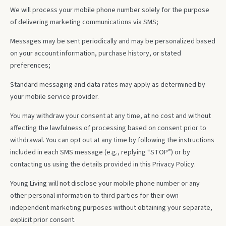
We will process your mobile phone number solely for the purpose
of delivering marketing communications via SMS;
Messages may be sent periodically and may be personalized based
on your account information, purchase history, or stated
preferences;
Standard messaging and data rates may apply as determined by
your mobile service provider.
You may withdraw your consent at any time, at no cost and without
affecting the lawfulness of processing based on consent prior to
withdrawal. You can opt out at any time by following the instructions
included in each SMS message (e.g., replying “STOP”) or by
contacting us using the details provided in this Privacy Policy.
Young Living will not disclose your mobile phone number or any
other personal information to third parties for their own
independent marketing purposes without obtaining your separate,
explicit prior consent.