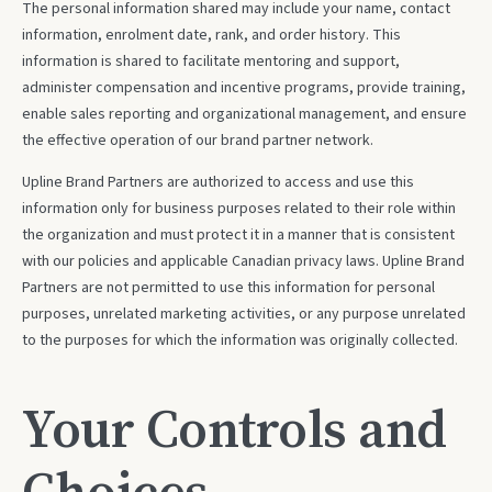
The personal information shared may include your name, contact
information, enrolment date, rank, and order history. This
information is shared to facilitate mentoring and support,
administer compensation and incentive programs, provide training,
enable sales reporting and organizational management, and ensure
the effective operation of our brand partner network.
Upline Brand Partners are authorized to access and use this
information only for business purposes related to their role within
the organization and must protect it in a manner that is consistent
with our policies and applicable Canadian privacy laws. Upline Brand
Partners are not permitted to use this information for personal
purposes, unrelated marketing activities, or any purpose unrelated
to the purposes for which the information was originally collected.
Your Controls and
Choices