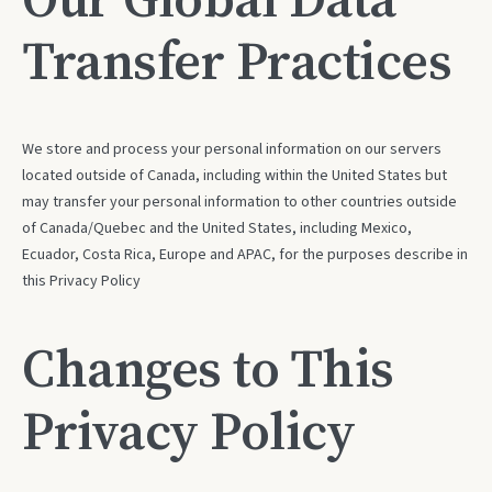
Transfer Practices
We store and process your personal information on our servers
located outside of Canada, including within the United States but
may transfer your personal information to other countries outside
of Canada/Quebec and the United States, including Mexico,
Ecuador, Costa Rica, Europe and APAC, for the purposes describe in
this Privacy Policy
Changes to This
Privacy Policy