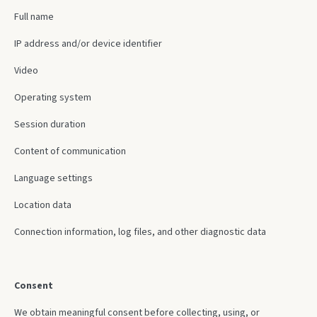
Full name
IP address and/or device identifier
Video
Operating system
Session duration
Content of communication
Language settings
Location data
Connection information, log files, and other diagnostic data
Consent
We obtain meaningful consent before collecting, using, or