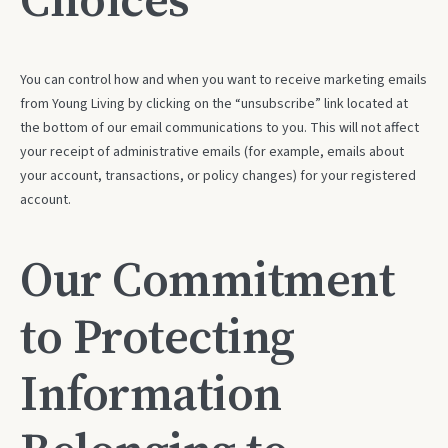
You can control how and when you want to receive marketing emails
from Young Living by clicking on the “unsubscribe” link located at
the bottom of our email communications to you. This will not affect
your receipt of administrative emails (for example, emails about
your account, transactions, or policy changes) for your registered
account.
Our Commitment
to Protecting
Information