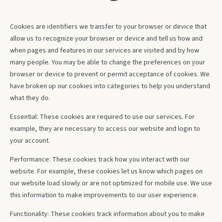
Cookies are identifiers we transfer to your browser or device that
allow us to recognize your browser or device and tell us how and
when pages and features in our services are visited and by how
many people. You may be able to change the preferences on your
browser or device to prevent or permit acceptance of cookies. We
have broken up our cookies into categories to help you understand
what they do.
Essential: These cookies are required to use our services. For
example, they are necessary to access our website and login to
your account.
Performance: These cookies track how you interact with our
website. For example, these cookies let us know which pages on
our website load slowly or are not optimized for mobile use. We use
this information to make improvements to our user experience.
Functionality: These cookies track information about you to make