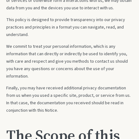
or services or otherwise form a Interactions with us, we may obtain
data from you and the devices you use to interact with us.
This policy is designed to provide transparency into our privacy
practices and principles in a format you can navigate, read, and
understand.
We commit to treat your personal information, which is any
information that can directly or indirectly be used to identify you,
with care and respect and give you methods to contact us should
you have any questions or concerns about the use of your
information.
Finally, you may have received additional privacy documentation
from us when you used a specific site, product, or service from us.
In that case, the documentation you received should be read in
conjunction with this Notice.
The Scope of this