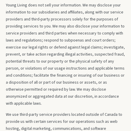
Young Living does not sell your information. We may disclose your
information to our subsidiaries and affiliates, along with our service
providers and third-party processors solely for the purposes of
providing services to you. We may also disclose your information to
service providers and third parties when necessary to comply with
laws and regulations; respond to subpoenas and court orders;
exercise our legal rights or defend against legal claims; investigate,
prevent, or take action regarding illegal activities, suspected fraud,
potential threats to our property or the physical safety of any
person, or violations of our usage instructions and applicable terms
and conditions; facilitate the financing or insuring of our business or
a disposition of all or part of our business or assets, or as
otherwise permitted or required by law. We may disclose
anonymized or aggregated data at our discretion, in accordance
with applicable laws.
We use third-party service providers located outside of Canada to
provide us with certain services for our operations such as web
hosting, digital marketing, communications, and software