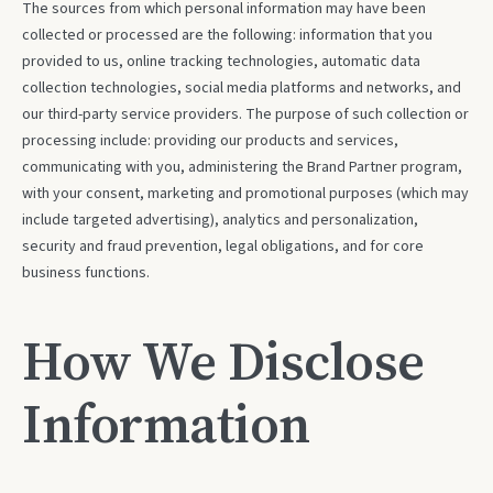
The sources from which personal information may have been
collected or processed are the following: information that you
provided to us, online tracking technologies, automatic data
collection technologies, social media platforms and networks, and
our third-party service providers. The purpose of such collection or
processing include: providing our products and services,
communicating with you, administering the Brand Partner program,
with your consent, marketing and promotional purposes (which may
include targeted advertising), analytics and personalization,
security and fraud prevention, legal obligations, and for core
business functions.
How We Disclose
Information