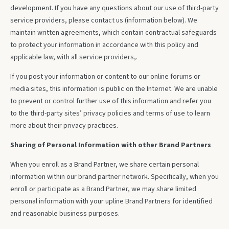
development. If you have any questions about our use of third-party
service providers, please contact us (information below). We
maintain written agreements, which contain contractual safeguards
to protect your information in accordance with this policy and
applicable law, with all service providers,.
If you post your information or content to our online forums or
media sites, this information is public on the Internet. We are unable
to prevent or control further use of this information and refer you
to the third-party sites’ privacy policies and terms of use to learn
more about their privacy practices.
Sharing of Personal Information with other Brand Partners
When you enroll as a Brand Partner, we share certain personal
information within our brand partner network. Specifically, when you
enroll or participate as a Brand Partner, we may share limited
personal information with your upline Brand Partners for identified
and reasonable business purposes.