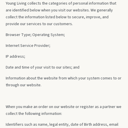
Young Living collects the categories of personal information that
are identified below when you visit our websites. We generally
collect the information listed below to secure, improve, and
provide our services to our customers.
Browser Type; Operating System;
Internet Service Provider;
IP address;
Date and time of your visit to our sites; and
Information about the website from which your system comes to or
through our website.
When you make an order on our website or register as a partner we
collect the following information:
Identifiers such as name, legal entity, date of Birth address, email