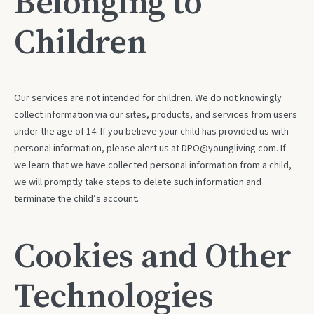
Belonging to
Children
Our services are not intended for children. We do not knowingly
collect information via our sites, products, and services from users
under the age of 14. If you believe your child has provided us with
personal information, please alert us at DPO@youngliving.com. If
we learn that we have collected personal information from a child,
we will promptly take steps to delete such information and
terminate the child’s account.
Cookies and Other
Technologies