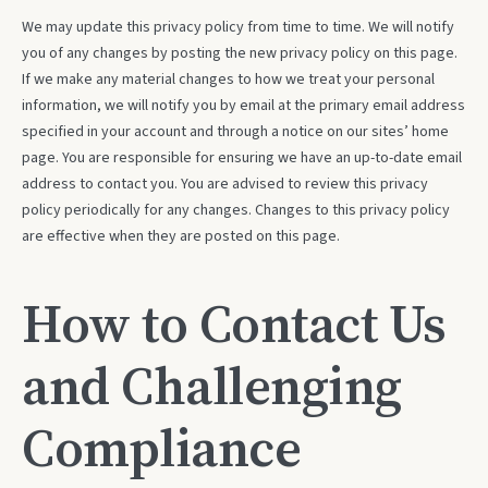
We may update this privacy policy from time to time. We will notify
you of any changes by posting the new privacy policy on this page.
If we make any material changes to how we treat your personal
information, we will notify you by email at the primary email address
specified in your account and through a notice on our sites’ home
page. You are responsible for ensuring we have an up-to-date email
address to contact you. You are advised to review this privacy
policy periodically for any changes. Changes to this privacy policy
are effective when they are posted on this page.
How to Contact Us
and Challenging
Compliance