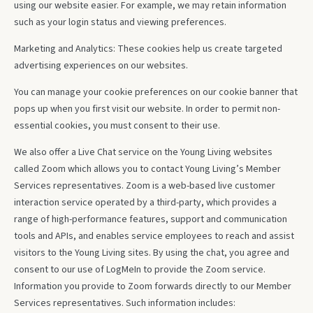
using our website easier. For example, we may retain information
such as your login status and viewing preferences.
Marketing and Analytics: These cookies help us create targeted
advertising experiences on our websites.
You can manage your cookie preferences on our cookie banner that
pops up when you first visit our website. In order to permit non-
essential cookies, you must consent to their use.
We also offer a Live Chat service on the Young Living websites
called Zoom which allows you to contact Young Living’s Member
Services representatives. Zoom is a web-based live customer
interaction service operated by a third-party, which provides a
range of high-performance features, support and communication
tools and APIs, and enables service employees to reach and assist
visitors to the Young Living sites. By using the chat, you agree and
consent to our use of LogMeIn to provide the Zoom service.
Information you provide to Zoom forwards directly to our Member
Services representatives. Such information includes: