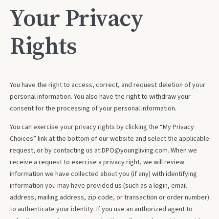
Your Privacy
Rights
You have the right to access, correct, and request deletion of your
personal information. You also have the right to withdraw your
consent for the processing of your personal information.
You can exercise your privacy rights by clicking the “My Privacy
Choices” link at the bottom of our website and select the applicable
request, or by contacting us at DPO@youngliving.com. When we
receive a request to exercise a privacy right, we will review
information we have collected about you (if any) with identifying
information you may have provided us (such as a login, email
address, mailing address, zip code, or transaction or order number)
to authenticate your identity. If you use an authorized agent to