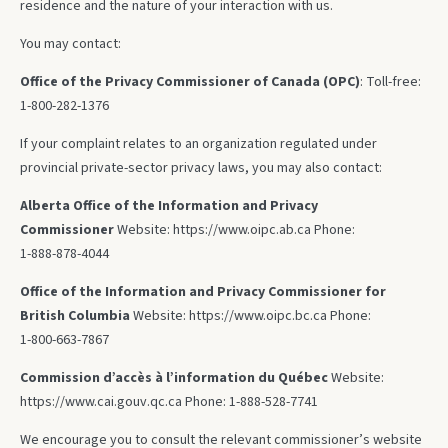
residence and the nature of your interaction with us.
You may contact:
Office of the Privacy Commissioner of Canada (OPC)
: Toll‑free:
1‑800‑282‑1376
If your complaint relates to an organization regulated under
provincial private‑sector privacy laws, you may also contact:
Alberta Office of the Information and Privacy
Commissioner
Website: https://www.oipc.ab.ca Phone:
1‑888‑878‑4044
Office of the Information and Privacy Commissioner for
British Columbia
Website: https://www.oipc.bc.ca Phone:
1‑800‑663‑7867
Commission d’accès à l’information du Québec
Website:
https://www.cai.gouv.qc.ca Phone: 1‑888‑528‑7741
We encourage you to consult the relevant commissioner’s website