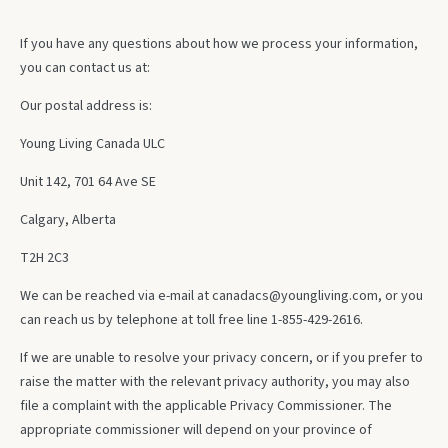
If you have any questions about how we process your information,
you can contact us at:
Our postal address is:
Young Living Canada ULC
Unit 142, 701 64 Ave SE
Calgary, Alberta
T2H 2C3
We can be reached via e-mail at
canadacs@youngliving.com
, or you
can reach us by telephone at toll free line 1-855-429-2616.
If we are unable to resolve your privacy concern, or if you prefer to
raise the matter with the relevant privacy authority, you may also
file a complaint with the applicable Privacy Commissioner. The
appropriate commissioner will depend on your province of