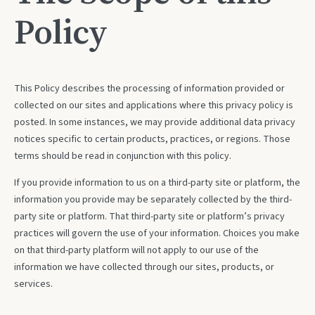
Policy
This Policy describes the processing of information provided or
collected on our sites and applications where this privacy policy is
posted. In some instances, we may provide additional data privacy
notices specific to certain products, practices, or regions. Those
terms should be read in conjunction with this policy.
If you provide information to us on a third-party site or platform, the
information you provide may be separately collected by the third-
party site or platform. That third-party site or platform’s privacy
practices will govern the use of your information. Choices you make
on that third-party platform will not apply to our use of the
information we have collected through our sites, products, or
services.