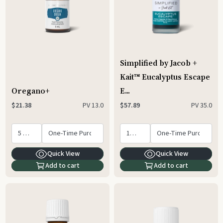
Simplified by Jacob +
Kait™ Eucalyptus Escape
Oregano+
E...
PV
13.0
PV
35.0
$21.38
$57.89
Quick View
Quick View
Add to cart
Add to cart