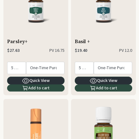
Parsley+
Basil +
PV
16.75
PV
12.0
$27.63
$19.40
Quick View
Quick View
Add to cart
Add to cart