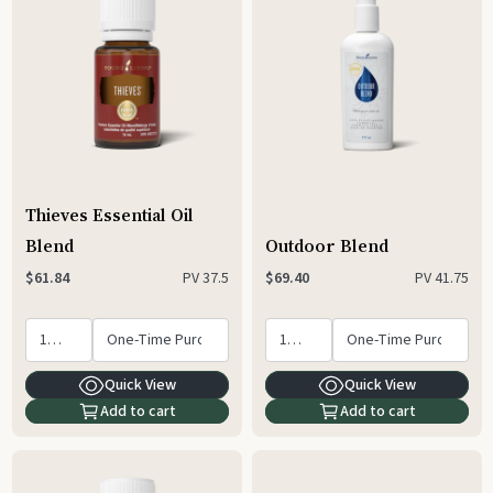
Thieves Essential Oil
Blend
Outdoor Blend
PV
37.5
PV
41.75
$61.84
$69.40
Quick View
Quick View
Add to cart
Add to cart