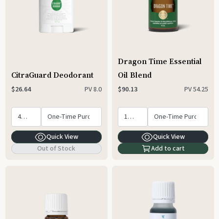
Dragon Time Essential
CitraGuard Deodorant
Oil Blend
PV
8.0
PV
54.25
$26.64
$90.13
Quick View
Quick View
Out of Stock
Add to cart