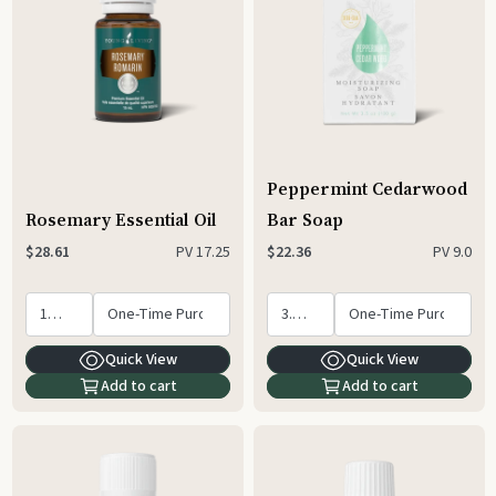
Peppermint Cedarwood
Rosemary Essential Oil
Bar Soap
PV
17.25
PV
9.0
$28.61
$22.36
Quick View
Quick View
Add to cart
Add to cart