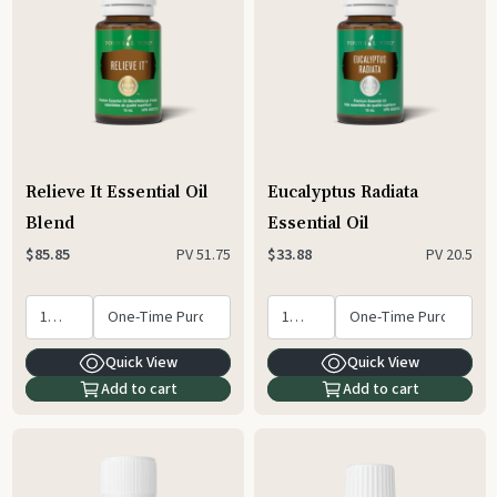
Relieve It Essential Oil
Eucalyptus Radiata
Blend
Essential Oil
PV
51.75
PV
20.5
$85.85
$33.88
Quick View
Quick View
Add to cart
Add to cart