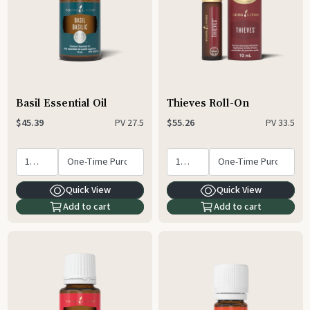
Basil Essential Oil
Thieves Roll-On
PV
27.5
PV
33.5
$45.39
$55.26
Quick View
Quick View
Add to cart
Add to cart