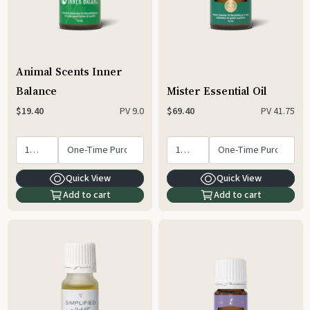
Animal Scents Inner
Balance
Mister Essential Oil
PV
9.0
PV
41.75
$19.40
$69.40
Quick View
Quick View
Add to cart
Add to cart