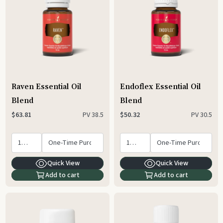
Raven Essential Oil
Endoflex Essential Oil
Blend
Blend
PV
38.5
PV
30.5
$63.81
$50.32
Quick View
Quick View
Add to cart
Add to cart