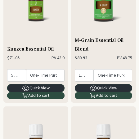
M-Grain Essential Oil
Kunzea Essential Oil
Blend
PV
43.0
PV
48.75
$71.05
$80.92
Quick View
Quick View
Add to cart
Add to cart