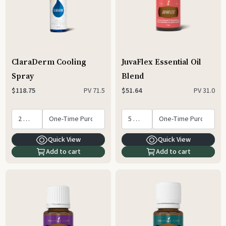
ClaraDerm Cooling
JuvaFlex Essential Oil
Spray
Blend
PV
71.5
PV
31.0
$118.75
$51.64
Quick View
Quick View
Add to cart
Add to cart