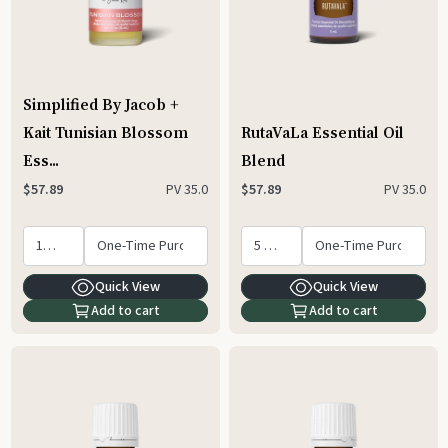
Simplified By Jacob +
Kait Tunisian Blossom
RutaVaLa Essential Oil
Ess...
Blend
PV
35.0
PV
35.0
$57.89
$57.89
Quick View
Quick View
Add to cart
Add to cart