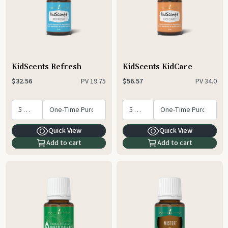
KidScents Refresh
KidScents KidCare
PV
19.75
PV
34.0
$32.56
$56.57
Quick View
Quick View
Add to cart
Add to cart