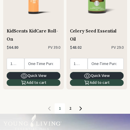
KidScents KidCare Roll-
Celery Seed Essential
On
Oil
PV
39.0
PV
29.0
$64.80
$48.02
Quick View
Quick View
Add to cart
Add to cart
1
2