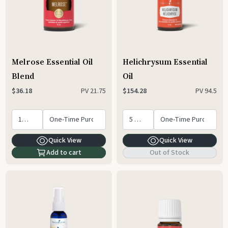
Melrose Essential Oil
Helichrysum Essential
Blend
Oil
PV
21.75
PV
94.5
$36.18
$154.28
Quick View
Quick View
Add to cart
Out of Stock