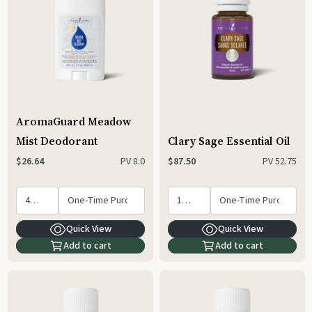
AromaGuard Meadow
Mist Deodorant
Clary Sage Essential Oil
PV
8.0
PV
52.75
$26.64
$87.50
Quick View
Quick View
Add to cart
Add to cart