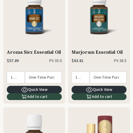
Aroma Siez Essential Oil
Marjoram Essential Oil
PV
35.0
PV
38.5
$57.89
$63.81
Quick View
Quick View
Add to cart
Add to cart