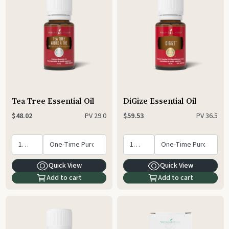
Tea Tree Essential Oil
DiGize Essential Oil
PV
29.0
PV
36.5
$48.02
$59.53
Quick View
Quick View
Add to cart
Add to cart