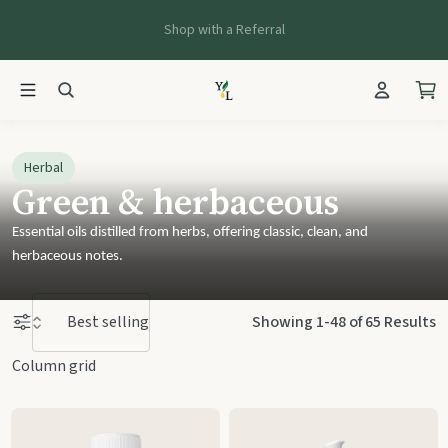
Shop with a Referral
Herbal
Green & herbaceous
Essential oils distilled from herbs, offering classic, clean, and
herbaceous notes.
Herbal
Products
Showing 1-48 of 65 Results
Column grid