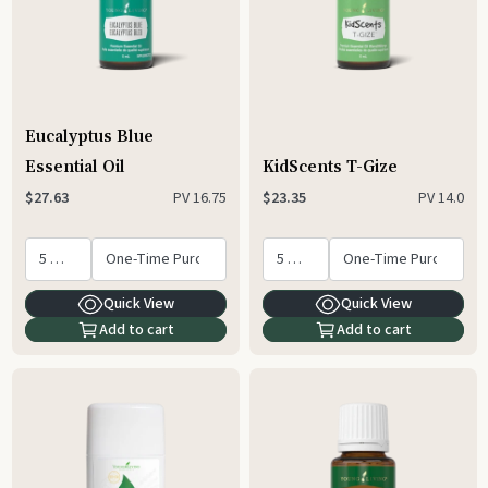
Eucalyptus Blue
Essential Oil
KidScents T-Gize
PV
16.75
PV
14.0
$27.63
$23.35
Quick View
Quick View
Add to cart
Add to cart