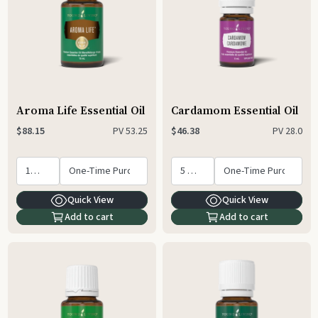
Aroma Life Essential Oil
Cardamom Essential Oil
PV
53.25
PV
28.0
$88.15
$46.38
Quick View
Quick View
Add to cart
Add to cart