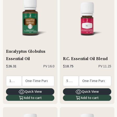
Eucalyptus Globulus
Essential Oil
R.C. Essential Oil Blend
PV
16.0
PV
11.25
$26.31
$18.75
Quick View
Quick View
Add to cart
Add to cart