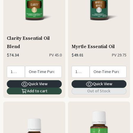
Clarity Essential Oil
Blend
Myrtle Essential Oil
PV
45.0
PV
29.75
$74.34
$49.01
Quick View
Quick View
Add to cart
Out of Stock