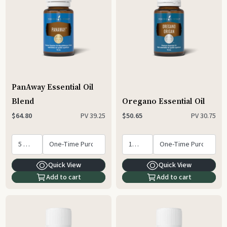
PanAway Essential Oil
Blend
Oregano Essential Oil
PV
39.25
PV
30.75
$64.80
$50.65
Quick View
Quick View
Add to cart
Add to cart