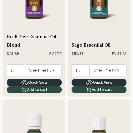
En-R-Gee Essential Oil
Blend
Sage Essential Oil
PV
27.5
PV
31.25
$45.39
$51.97
Quick View
Quick View
Add to cart
Add to cart