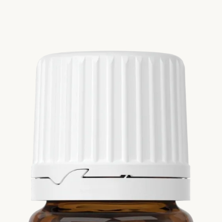
Si
Di
Ningx
Simpli