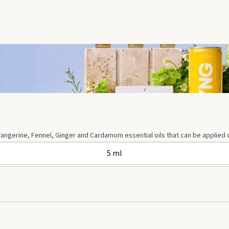
angerine, Fennel, Ginger and Cardamom essential oils that can be applied dir
5 ml