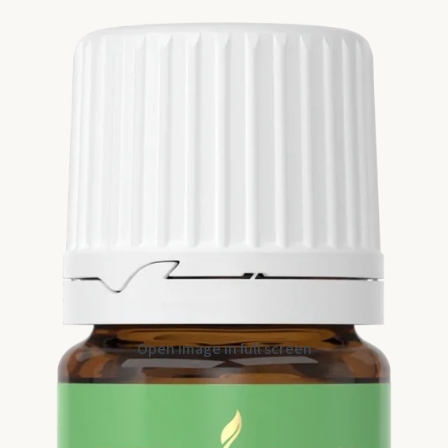
Open image in full screen