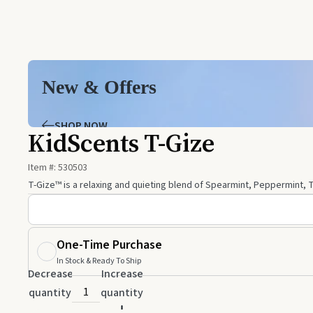
New & Offers
SHOP NOW
KidScents T-Gize
Item #:
530503
T-Gize™ is a relaxing and quieting blend of Spearmint, Peppermint, T
One-Time Purchase
In Stock & Ready To Ship
Decrease
Increase
quantity
quantity