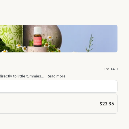
PV
14.0
ectly to little tummies....
Read more
$23.35