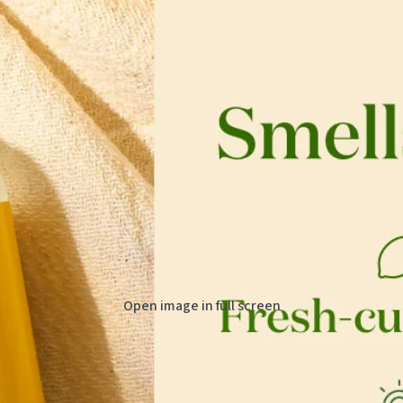
Open image in full screen