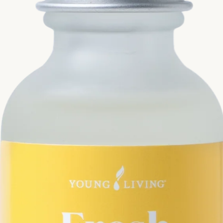
Si
Di
Ningx
Simpli