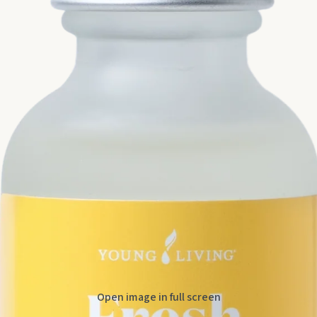
Open image in full screen