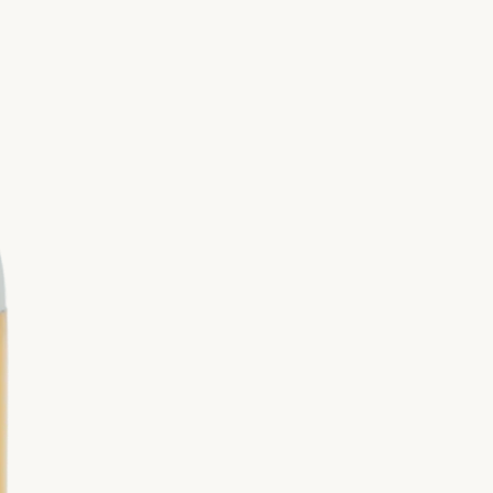
Valor Roll-On
miane-la-Rotonde Lavender Farm and
stillery
ia Red
Seedlings
fied by Jacob + Kait
Thieves®