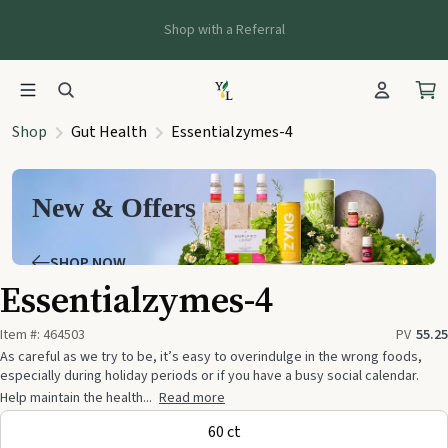
Shop with a Referral
Shop
Gut Health
Essentialzymes-4
New & Offers
SHOP NOW
Essentialzymes-4
Item #:
464503
PV
55.25
As careful as we try to be, it’s easy to overindulge in the wrong foods,
especially during holiday periods or if you have a busy social calendar.
Help maintain the health...
Read more
60 ct