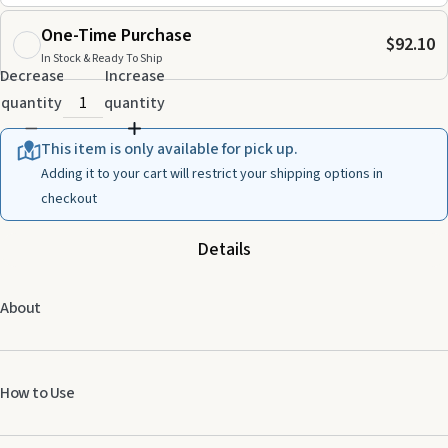
One-Time Purchase
$92.10
In Stock & Ready To Ship
Decrease
Increase
quantity
quantity
This item is only available for pick up.
Adding it to your cart will restrict your shipping options in
checkout
Details
About
How to Use