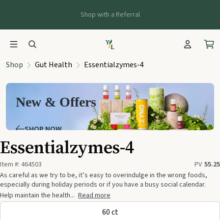
Shop with a Referral
Shop
Gut Health
Essentialzymes-4
New & Offers
SHOP NOW
Essentialzymes-4
Item #:
464503
PV
55.25
As careful as we try to be, it’s easy to overindulge in the wrong foods,
especially during holiday periods or if you have a busy social calendar.
Help maintain the health...
Read more
60 ct