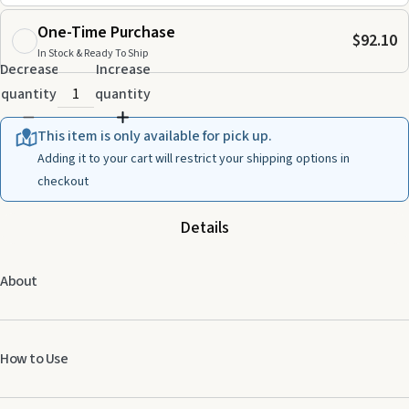
One-Time Purchase
$92.10
In Stock & Ready To Ship
Decrease
Increase
quantity
quantity
This item is only available for pick up.
Adding it to your cart will restrict your shipping options in
checkout
Details
About
How to Use