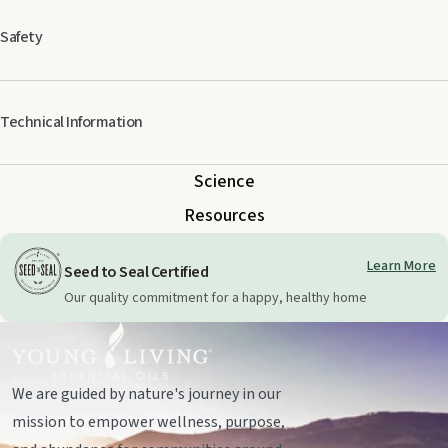
Safety
Keep out of reach of children. For external use only. Keep away from eyes
Technical Information
and mucous membranes. If you are pregnant, nursing, taking medication,
or have a medical condition, consult a health professional prior to use.
Science
Resources
Learn More
Seed to Seal Certified
Our quality commitment for a happy, healthy home
We are guided by nature's journey in our
mission to empower wellness, purpose,