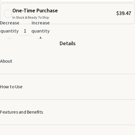
One-Time Purchase
$39.47
In Stock & Ready To Ship
Decrease
Increase
quantity
quantity
Details
About
How to Use
Diffuse or dilute and apply topically.
Features and Benefits
Cools fatigued muscles after physical activity