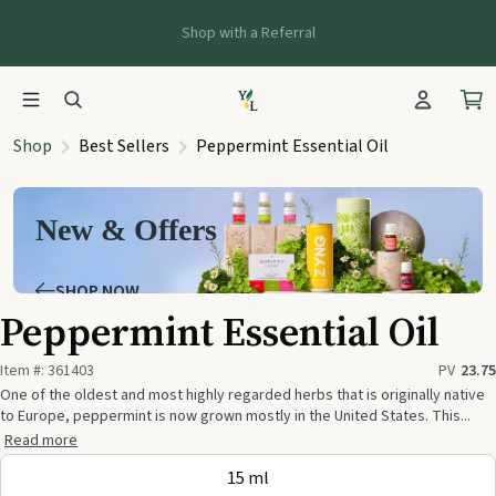
Shop with a Referral
Shop
Best Sellers
Peppermint Essential Oil
New & Offers
SHOP NOW
Peppermint Essential Oil
Item #:
361403
PV
23.75
One of the oldest and most highly regarded herbs that is originally native
to Europe, peppermint is now grown mostly in the United States. This...
Read more
15 ml