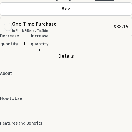
8 oz
One-Time Purchase
$38.15
In Stock & Ready To Ship
Decrease
Increase
quantity
quantity
Details
About
How to Use
Use as needed to moisturize dry skin.
Features and Benefits