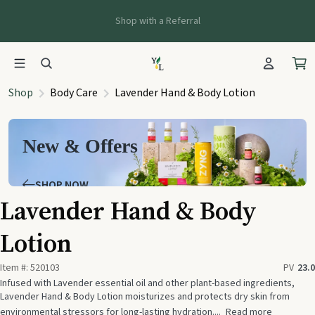
Shop with a Referral
Shop
Body Care
Lavender Hand & Body Lotion
New & Offers
SHOP NOW
Lavender Hand & Body
Lotion
Item #:
520103
PV
23.0
Infused with Lavender essential oil and other plant-based ingredients,
Lavender Hand & Body Lotion moisturizes and protects dry skin from
environmental stressors for long-lasting hydration....
Read more