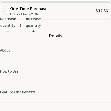
One-Time Purchase
$32.56
In Stock & Ready To Ship
Decrease
Increase
quantity
quantity
Details
About
How to Use
Apply 1−2 drops topically.
Use an AromaGlide™ Roller Fitment to conveniently apply a generous
Features and Benefits
amount.
Best when used as part of a three-part system: PuriClean,
Pet Fresh, Pet