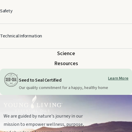
†100% pure, YLTG essential oil
Safety
Take extra care when using any essential oils, especially those with citric
Technical Information
ingredients, around cats. Specifically formulated for veterinary use. Keep
out of reach of children.
Science
Resources
Learn More
Seed to Seal Certified
Our quality commitment for a happy, healthy home
We are guided by nature's journey in our
mission to empower wellness, purpose,