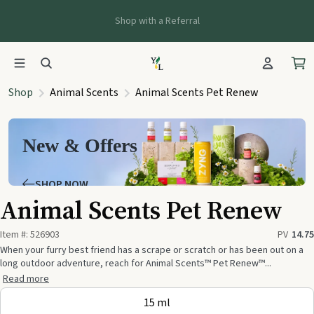
Shop with a Referral
Shop
Animal Scents
Animal Scents Pet Renew
New & Offers
SHOP NOW
Animal Scents Pet Renew
Item #:
526903
PV
14.75
When your furry best friend has a scrape or scratch or has been out on a
long outdoor adventure, reach for Animal Scents™ Pet Renew™...
Read more
15 ml