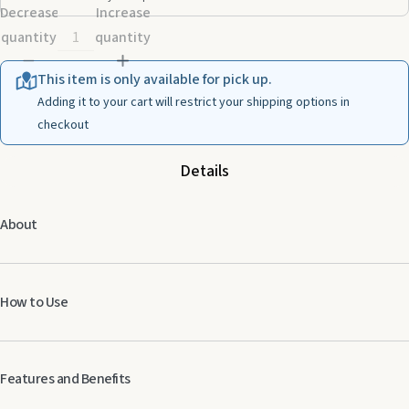
Decrease
Increase
quantity
quantity
This item is only available for pick up.
Adding it to your cart will restrict your shipping options in
checkout
Details
About
How to Use
Features and Benefits