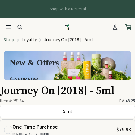
Shop with a Referral
Shop
Loyalty
Journey On [2018] - 5ml
New & Offers
SHOP NOW
Journey On [2018] - 5ml
Item #:
25124
PV
48.25
5 ml
One-Time Purchase
$79.93
In Stock & Ready To Ship