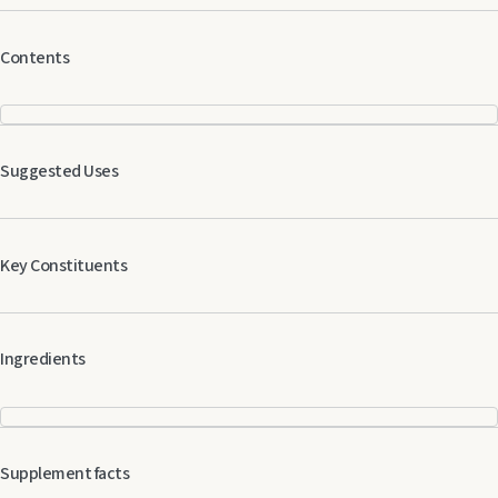
Contents
Suggested Uses
Key Constituents
Ingredients
Supplement facts