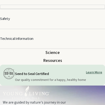
Safety
Technical Information
Science
Resources
Learn More
Seed to Seal Certified
Our quality commitment for a happy, healthy home
We are guided by nature's journey in our