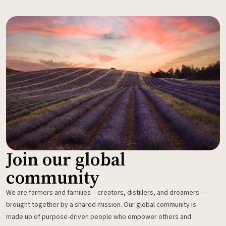
Join our global
community
We are farmers and families – creators, distillers, and dreamers –
brought together by a shared mission. Our global community is
made up of purpose-driven people who empower others and