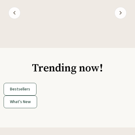
Trending now!
Bestsellers
What's New