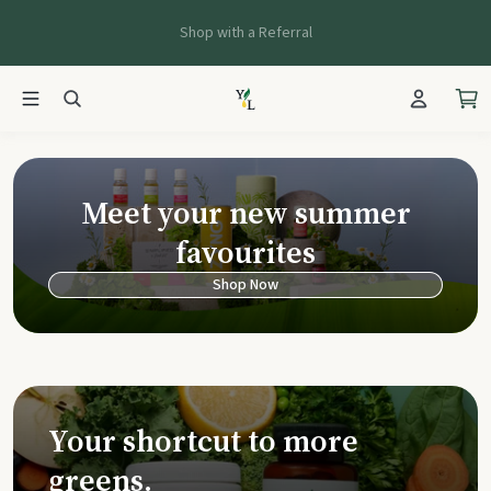
Shop with a Referral
Young Living Ca
Meet your new summer
favourites
Shop Now
Your shortcut to more
greens.