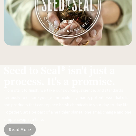
Seed to Seal® isn't just a
process. It's a promise.
From start to finish, we take our sourcing, science, and standards
seriously to ensure you get meticulously made, potent essential oils
and products that can replace harsh chemicals in your day-to-day life.
Together, let's be part of a healthier planet, one small change and one
simple swap at a time.
Read More