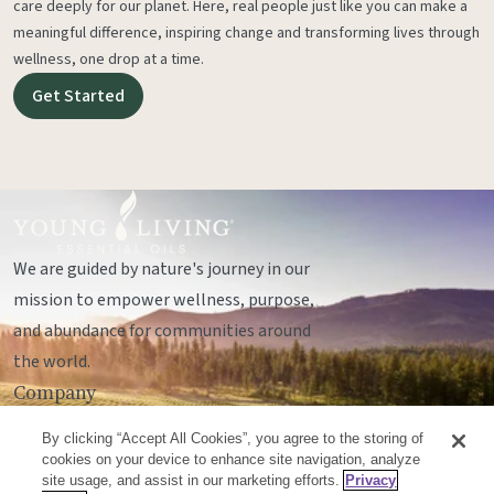
care deeply for our planet. Here, real people just like you can make a
meaningful difference, inspiring change and transforming lives through
wellness, one drop at a time.
Get Started
We are guided by nature's journey in our
mission to empower wellness, purpose,
and abundance for communities around
the world.
Company
Legal
By clicking “Accept All Cookies”, you agree to the storing of
Socials
cookies on your device to enhance site navigation, analyze
site usage, and assist in our marketing efforts.
Privacy