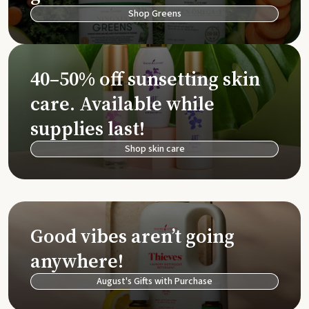
Shop Greens
40–50% off sunsetting skin
care. Available while
supplies last!
Shop skin care
Good vibes aren’t going
anywhere!
August's Gifts with Purchase