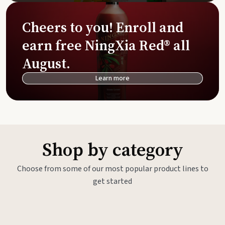
Cheers to you! Enroll and
earn free NingXia Red® all
August.
Learn more
Shop by category
Choose from some of our most popular product lines to
get started