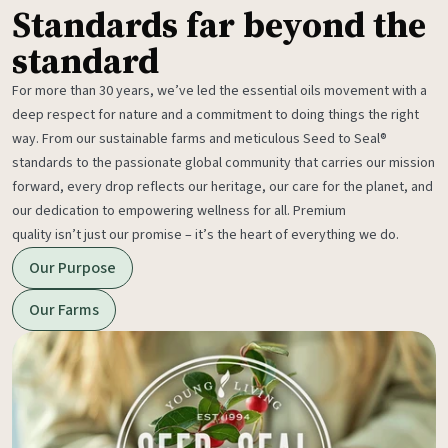
Standards far beyond the
standard
For more than 30 years, we’ve led the essential oils movement with a
deep respect for nature and a commitment to doing things the right
way. From our sustainable farms and meticulous Seed to Seal®
standards to the passionate global community that carries our mission
forward, every drop reflects our heritage, our care for the planet, and
our dedication to empowering wellness for all. Premium
quality isn’t just our promise – it’s the heart of everything we do.
Our Purpose
Our Farms