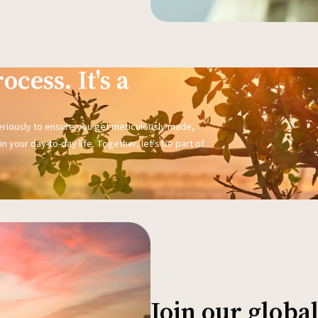
ocess. It's a
seriously to ensure you get meticulously made,
n your day-to-day life. Together, let's be part of
Join our glob