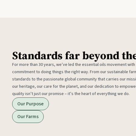
Standards far beyond th
For more than 30 years, we’ve led the essential oils movement with
commitment to doing things the right way. From our sustainable fa
standards to the passionate global community that carries our miss
our heritage, our care for the planet, and our dedication to empower
quality isn’t just our promise – it’s the heart of everything we do.
Our Purpose
Our Farms