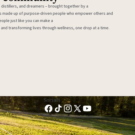
 distillers, and dreamers – brought together by a
 is made up of purpose-driven people who empower others and
eople just like you can make a
 and transforming lives through wellness, one drop at a time.
Socials