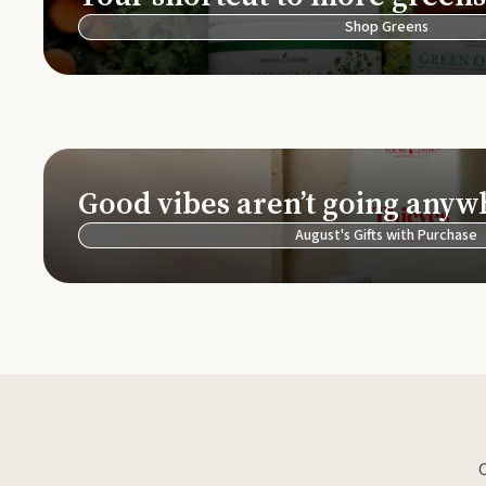
Shop Greens
Good vibes aren’t going anyw
August's Gifts with Purchase