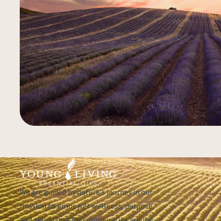
We are guided by nature's journey in our
mission to empower wellness, purpose,
and abundance for communities around