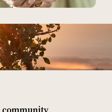
al community