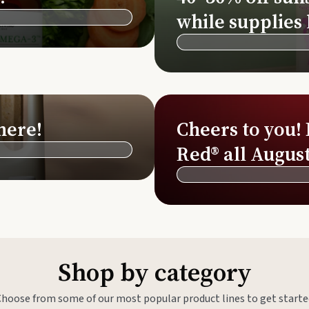
Si
while supplies 
Di
Ningx
Simpli
here!
Cheers to you!
Red® all August
Shop by category
Choose from some of our most popular product lines to get starte