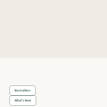
Bestsellers
What's New