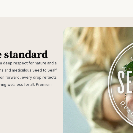
e standard
 a deep respect for nature and a
rms and meticulous Seed to Seal®
ion forward, every drop reflects
ing wellness for all. Premium