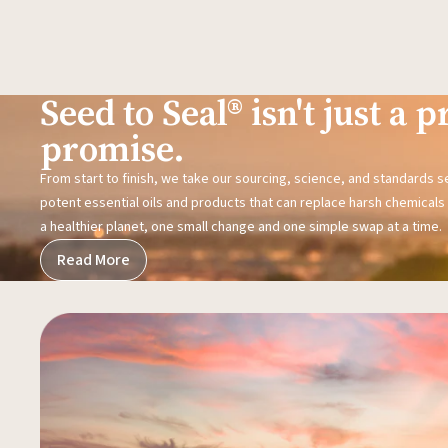
Seed to Seal® isn't just a pr
promise.
From start to finish, we take our sourcing, science, and standards 
potent essential oils and products that can replace harsh chemicals i
a healthier planet, one small change and one simple swap at a time.
Read More