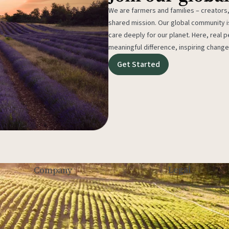
We are farmers and families – creators,
shared mission. Our global community
care deeply for our planet. Here, real p
meaningful difference, inspiring change
Get Started
Legal
Company