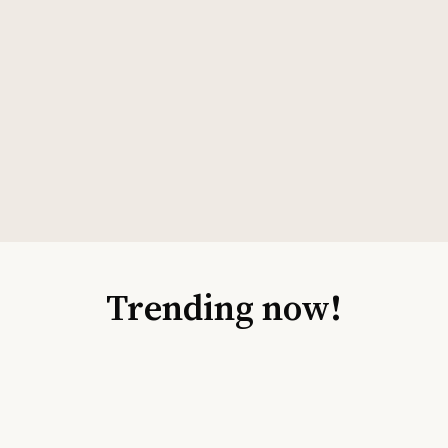
Trending now!