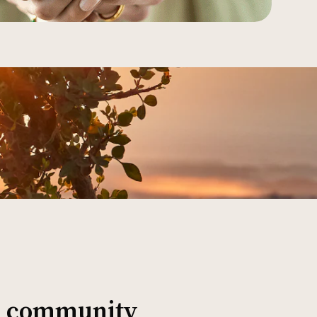
al community