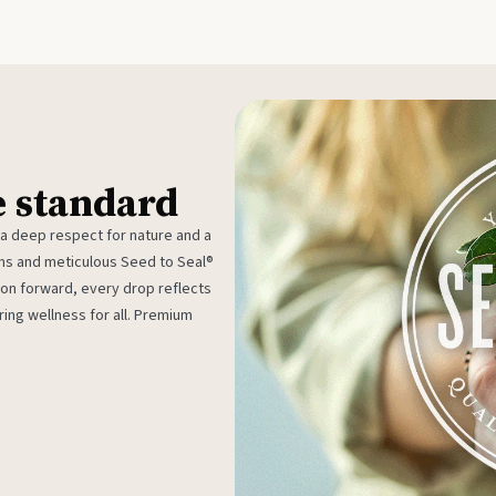
e standard
 a deep respect for nature and a
rms and meticulous Seed to Seal®
ion forward, every drop reflects
ing wellness for all. Premium