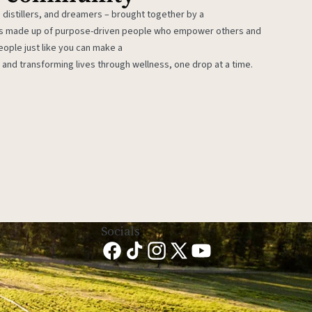
 distillers, and dreamers – brought together by a
 is made up of purpose-driven people who empower others and
eople just like you can make a
 and transforming lives through wellness, one drop at a time.
Socials