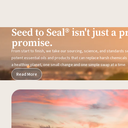
Seed to Seal® isn't just a pr
promise.
From start to finish, we take our sourcing, science, and standards 
potent essential oils and products that can replace harsh chemicals i
a healthier planet, one small change and one simple swap at a time.
Read More