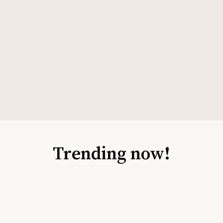
Trending now!