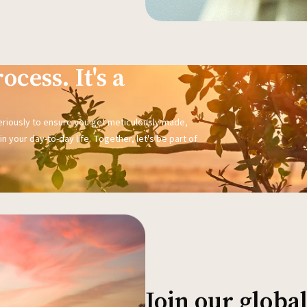
ocess. It's a
seriously to ensure you get meticulously made,
n your day-to-day life. Together, let's be part of
Join our glob