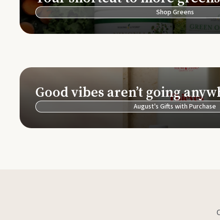
Shop Greens
Good vibes aren’t going anyw
August's Gifts with Purchase