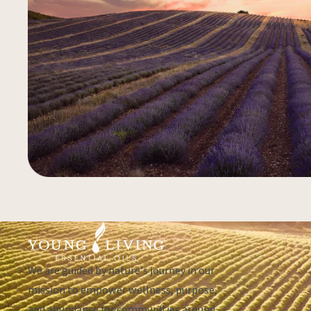
We are guided by nature's journey in our
mission to empower wellness, purpose,
and abundance for communities around