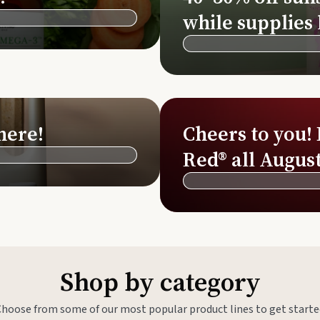
Si
while supplies 
Di
Ningx
Simpli
here!
Cheers to you!
Red® all August
Shop by category
Choose from some of our most popular product lines to get starte