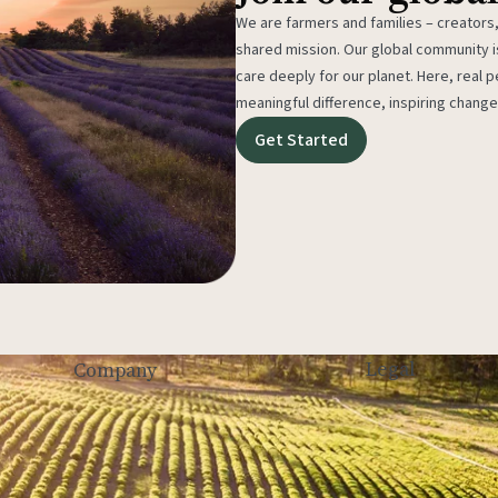
We are farmers and families – creators,
shared mission. Our global community
care deeply for our planet. Here, real p
meaningful difference, inspiring change
Get Started
Legal
Company