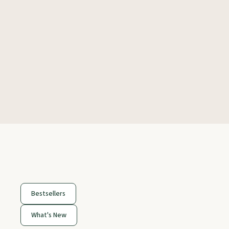
Bestsellers
What's New