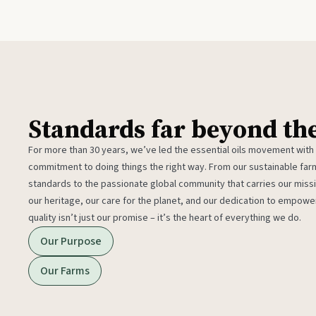
Standards far beyond th
For more than 30 years, we’ve led the essential oils movement with
commitment to doing things the right way. From our sustainable fa
standards to the passionate global community that carries our miss
our heritage, our care for the planet, and our dedication to empower
quality isn’t just our promise – it’s the heart of everything we do.
Our Purpose
Our Farms