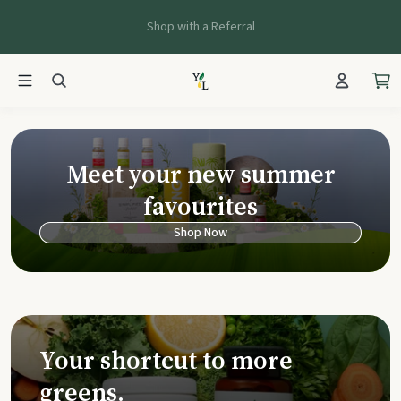
Shop with a Referral
Young Living Ca
Meet your new summer
favourites
Shop Now
Your shortcut to more
greens.