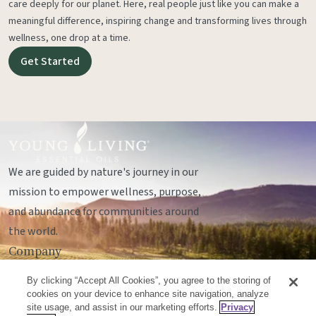
care deeply for our planet. Here, real people just like you can make a
meaningful difference, inspiring change and transforming lives through
wellness, one drop at a time.
Get Started
We are guided by nature's journey in our
mission to empower wellness, purpose,
and abundance for communities around
the world.
Company
Legal
By clicking “Accept All Cookies”, you agree to the storing of
Socials
cookies on your device to enhance site navigation, analyze
site usage, and assist in our marketing efforts.
Privacy