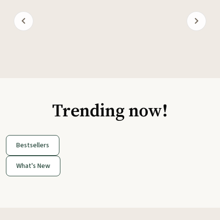
Trending now!
Bestsellers
What's New