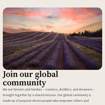
Join our global
community
We are farmers and families – creators, distillers, and dreamers –
brought together by a shared mission. Our global community is
made up of purpose-driven people who empower others and