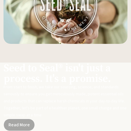
Seed to Seal® isn't just a
process. It's a promise.
From start to finish, we take our sourcing, science, and standards
seriously to ensure you get meticulously made, potent essential oils
and products that can replace harsh chemicals in your day-to-day life.
Together, let's be part of a healthier planet, one small change and one
simple swap at a time.
Read More