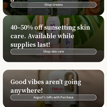
Shop Greens
40–50% off sunsetting skin
care. Available while
supplies last!
Shop skin care
Good vibes aren’t going
anywhere!
August's Gifts with Purchase