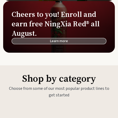
Cheers to you! Enroll and
earn free NingXia Red® all
August.
Learn more
Shop by category
Choose from some of our most popular product lines to
get started