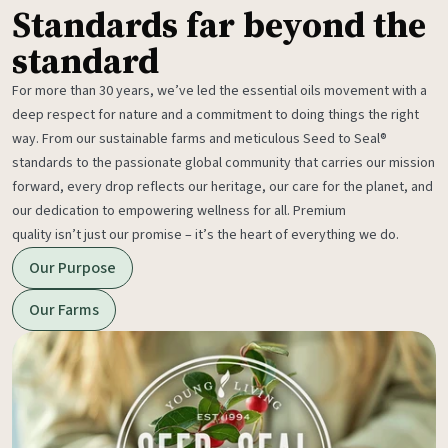
Standards far beyond the
standard
For more than 30 years, we’ve led the essential oils movement with a
deep respect for nature and a commitment to doing things the right
way. From our sustainable farms and meticulous Seed to Seal®
standards to the passionate global community that carries our mission
forward, every drop reflects our heritage, our care for the planet, and
our dedication to empowering wellness for all. Premium
quality isn’t just our promise – it’s the heart of everything we do.
Our Purpose
Our Farms