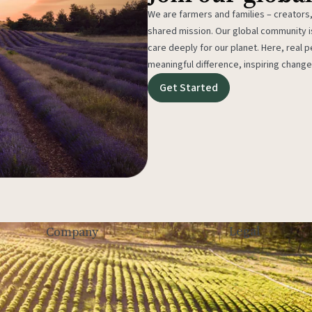
We are farmers and families – creators,
shared mission. Our global community
care deeply for our planet. Here, real p
meaningful difference, inspiring change
Get Started
Legal
Company