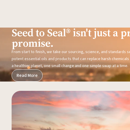
Seed to Seal® isn't just a pr
promise.
From start to finish, we take our sourcing, science, and standards 
potent essential oils and products that can replace harsh chemicals i
a healthier planet, one small change and one simple swap at a time.
Read More