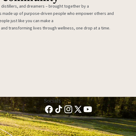
 distillers, and dreamers – brought together by a
 is made up of purpose-driven people who empower others and
eople just like you can make a
 and transforming lives through wellness, one drop at a time.
Socials