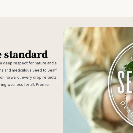
e standard
 a deep respect for nature and a
rms and meticulous Seed to Seal®
ion forward, every drop reflects
ing wellness for all. Premium