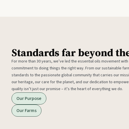
Standards far beyond th
For more than 30 years, we’ve led the essential oils movement with
commitment to doing things the right way. From our sustainable fa
standards to the passionate global community that carries our miss
our heritage, our care for the planet, and our dedication to empower
quality isn’t just our promise – it’s the heart of everything we do.
Our Purpose
Our Farms