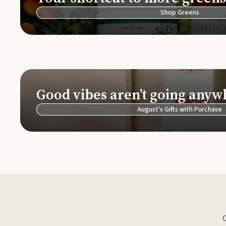
Shop Greens
Good vibes aren’t going anyw
August's Gifts with Purchase