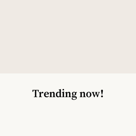
Trending now!