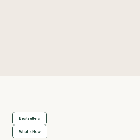
Bestsellers
What's New