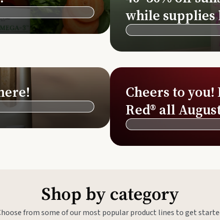
Si
while supplies 
Di
Ningx
Simpli
here!
Cheers to you!
Red® all August
Shop by category
Choose from some of our most popular product lines to get starte