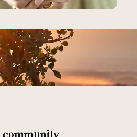
al community