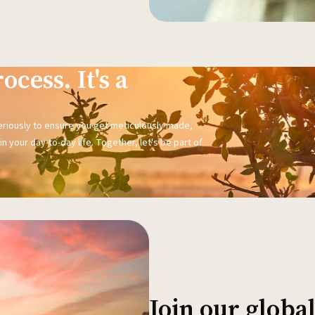
ocess. It's a
seriously to ensure you get meticulously made,
n your day-to-day life. Together, let's be part of
Join our glob