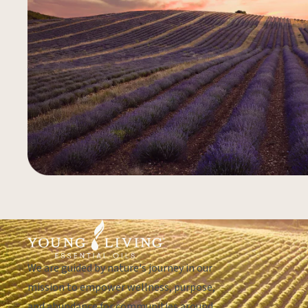
We are guided by nature's journey in our
mission to empower wellness, purpose,
and abundance for communities around