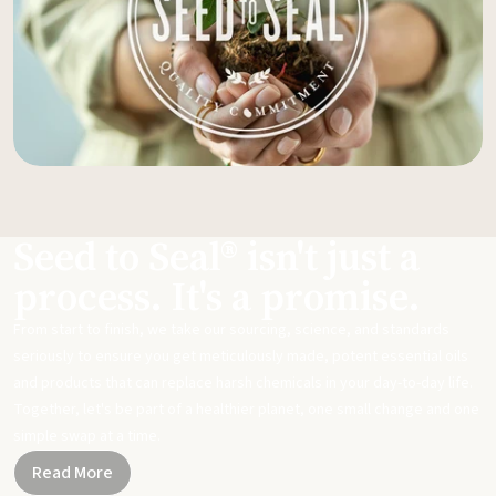
Seed to Seal® isn't just a
process. It's a promise.
From start to finish, we take our sourcing, science, and standards
seriously to ensure you get meticulously made, potent essential oils
and products that can replace harsh chemicals in your day-to-day life.
Together, let's be part of a healthier planet, one small change and one
simple swap at a time.
Read More