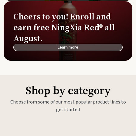
Cheers to you! Enroll and
earn free NingXia Red® all
August.
Learn more
Shop by category
Choose from some of our most popular product lines to
get started