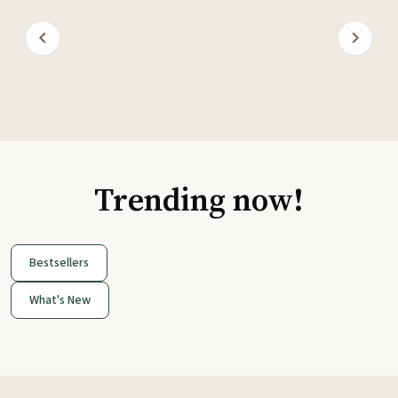
Trending now!
Bestsellers
What's New