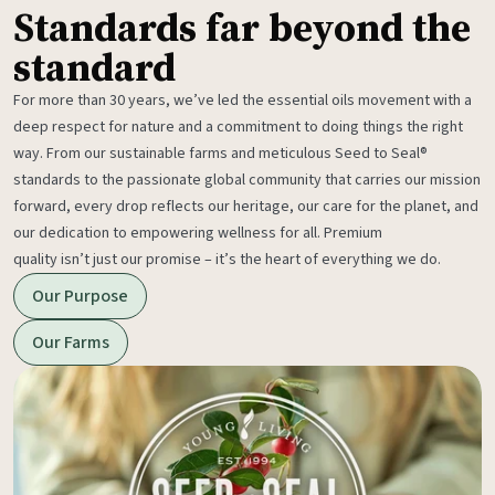
Standards far beyond the
standard
For more than 30 years, we’ve led the essential oils movement with a
deep respect for nature and a commitment to doing things the right
way. From our sustainable farms and meticulous Seed to Seal®
standards to the passionate global community that carries our mission
forward, every drop reflects our heritage, our care for the planet, and
our dedication to empowering wellness for all. Premium
quality isn’t just our promise – it’s the heart of everything we do.
Our Purpose
Our Farms