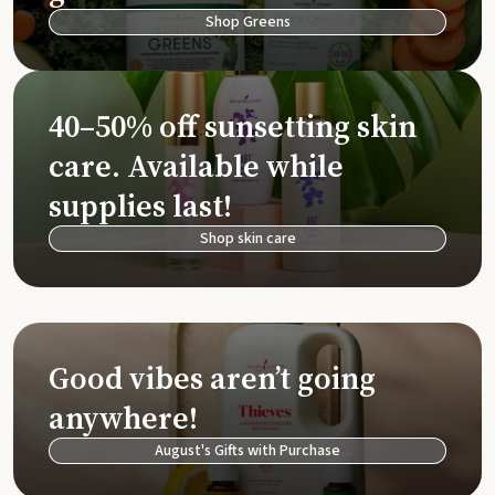
Shop Greens
40–50% off sunsetting skin
care. Available while
supplies last!
Shop skin care
Good vibes aren’t going
anywhere!
August's Gifts with Purchase