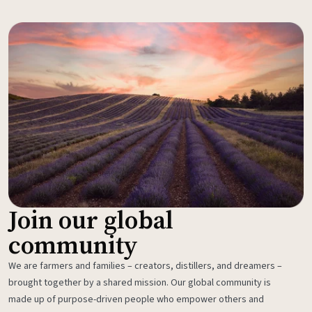
Join our global
community
We are farmers and families – creators, distillers, and dreamers –
brought together by a shared mission. Our global community is
made up of purpose-driven people who empower others and