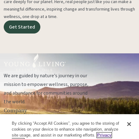
care deeply for our planet. Here, real people just like you can make a
meaningful difference, inspiring change and transforming lives through
wellness, one drop at a time.
Get Started
We are guided by nature's journey in our
mission to empower wellness, purpose,
and abundance for communities around
the world.
Company
Legal
By clicking “Accept All Cookies”, you agree to the storing of
Socials
cookies on your device to enhance site navigation, analyze
site usage, and assist in our marketing efforts.
Privacy