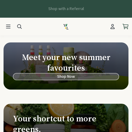
Shop with a Referral
Young Living Ca
Meet your new summer
favourites
Shop Now
Your shortcut to more
greens.