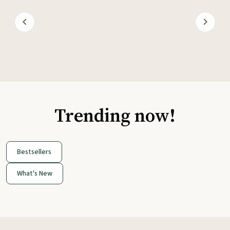
Trending now!
Bestsellers
What's New