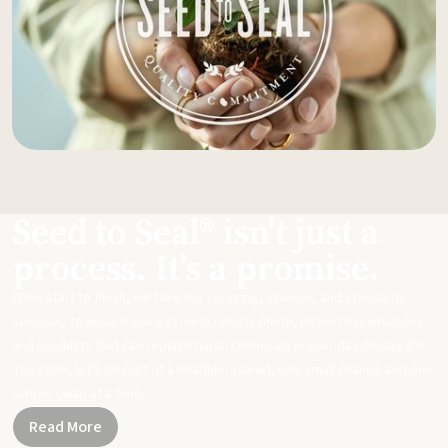
Seed to Seal® isn't just a
process. It's a promise.
From start to finish, we take our sourcing, science, and standards
seriously to ensure you get meticulously made, potent essential oils
and products that can replace harsh chemicals in your day-to-day life.
Together, let's be part of a healthier planet, one small change and one
simple swap at a time.
Read More