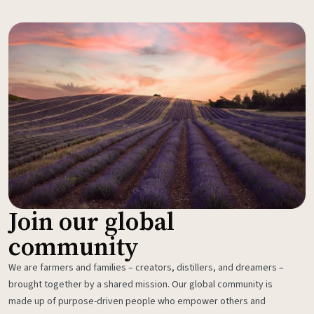
Join our global
community
We are farmers and families – creators, distillers, and dreamers –
brought together by a shared mission. Our global community is
made up of purpose-driven people who empower others and