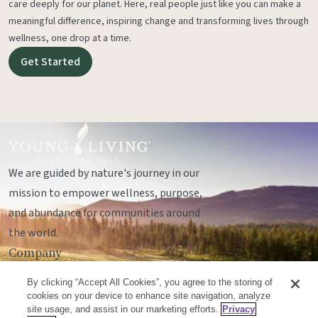
care deeply for our planet. Here, real people just like you can make a
meaningful difference, inspiring change and transforming lives through
wellness, one drop at a time.
Get Started
We are guided by nature's journey in our
mission to empower wellness, purpose,
and abundance for communities around
the world.
Company
Legal
By clicking “Accept All Cookies”, you agree to the storing of
Socials
cookies on your device to enhance site navigation, analyze
site usage, and assist in our marketing efforts.
Privacy