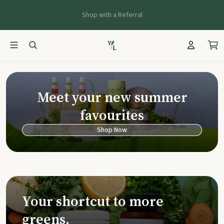
Shop with a Referral
Young Living Ca
Meet your new summer
favourites
Shop Now
Your shortcut to more
greens.