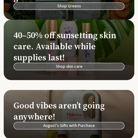
Shop Greens
40–50% off sunsetting skin
care. Available while
supplies last!
Shop skin care
Good vibes aren’t going
anywhere!
August's Gifts with Purchase