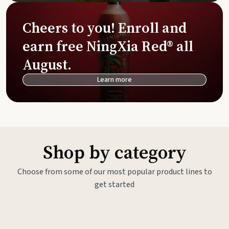
Cheers to you! Enroll and
earn free NingXia Red® all
August.
Learn more
Shop by category
Choose from some of our most popular product lines to
get started