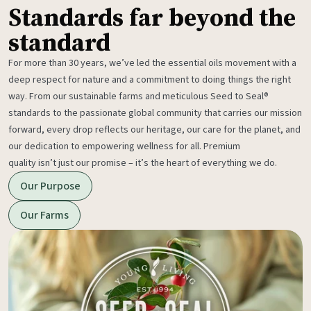
Standards far beyond the
standard
For more than 30 years, we’ve led the essential oils movement with a
deep respect for nature and a commitment to doing things the right
way. From our sustainable farms and meticulous Seed to Seal®
standards to the passionate global community that carries our mission
forward, every drop reflects our heritage, our care for the planet, and
our dedication to empowering wellness for all. Premium
quality isn’t just our promise – it’s the heart of everything we do.
Our Purpose
Our Farms