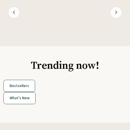
Trending now!
Bestsellers
What's New