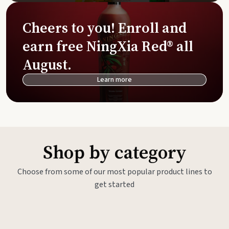
Cheers to you! Enroll and
earn free NingXia Red® all
August.
Learn more
Shop by category
Choose from some of our most popular product lines to
get started