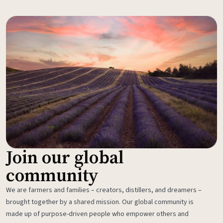
Join our global
community
We are farmers and families – creators, distillers, and dreamers –
brought together by a shared mission. Our global community is
made up of purpose-driven people who empower others and