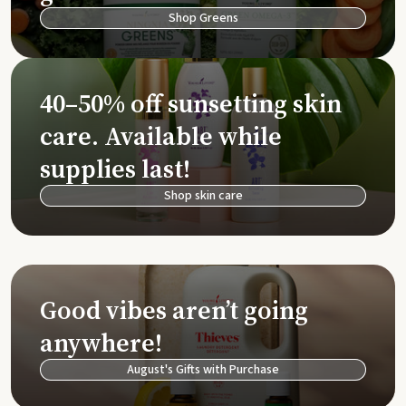
Shop Greens
40–50% off sunsetting skin
care. Available while
supplies last!
Shop skin care
Good vibes aren’t going
anywhere!
August's Gifts with Purchase