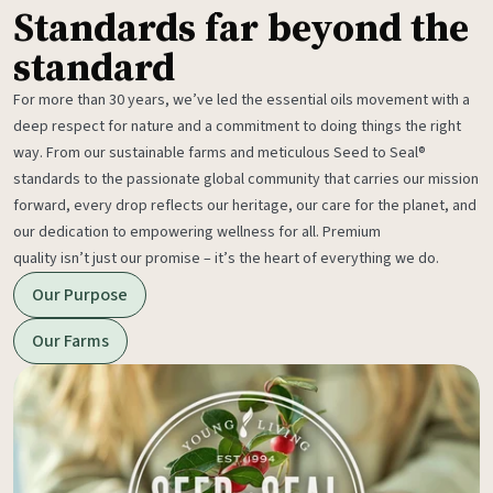
Standards far beyond the
standard
For more than 30 years, we’ve led the essential oils movement with a
deep respect for nature and a commitment to doing things the right
way. From our sustainable farms and meticulous Seed to Seal®
standards to the passionate global community that carries our mission
forward, every drop reflects our heritage, our care for the planet, and
our dedication to empowering wellness for all. Premium
quality isn’t just our promise – it’s the heart of everything we do.
Our Purpose
Our Farms