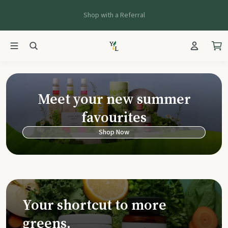
Shop with a Referral
Young Living Ca
Meet your new summer
favourites
Shop Now
Your shortcut to more
greens.