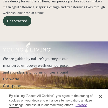
care deeply for our planet. Here, real people just like you can make a
meaningful difference, inspiring change and transforming lives through
wellness, one drop at a time.
Get Started
We are guided by nature's journey in our
mission to empower wellness, purpose,
and abundance for communities around
the world.
Company
Legal
By clicking “Accept All Cookies”, you agree to the storing of
Socials
cookies on your device to enhance site navigation, analyze
site usage, and assist in our marketing efforts.
Privacy