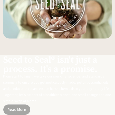
Seed to Seal® isn't just a
process. It's a promise.
From start to finish, we take our sourcing, science, and standards
seriously to ensure you get meticulously made, potent essential oils
and products that can replace harsh chemicals in your day-to-day life.
Together, let's be part of a healthier planet, one small change and one
simple swap at a time.
Read More