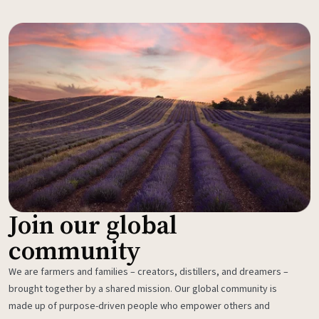
Join our global
community
We are farmers and families – creators, distillers, and dreamers –
brought together by a shared mission. Our global community is
made up of purpose-driven people who empower others and