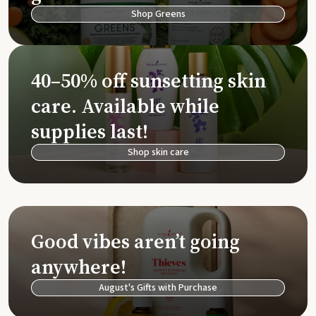
Shop Greens
40–50% off sunsetting skin
care. Available while
supplies last!
Shop skin care
Good vibes aren’t going
anywhere!
August's Gifts with Purchase