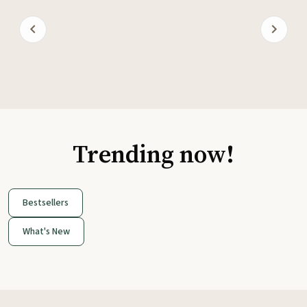
Trending now!
Bestsellers
What's New