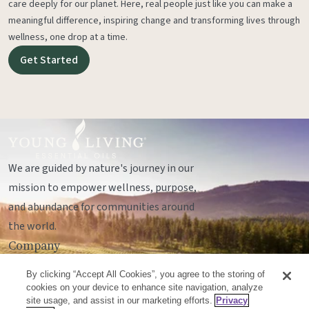
care deeply for our planet. Here, real people just like you can make a
meaningful difference, inspiring change and transforming lives through
wellness, one drop at a time.
Get Started
We are guided by nature's journey in our
mission to empower wellness, purpose,
and abundance for communities around
the world.
Company
Legal
By clicking “Accept All Cookies”, you agree to the storing of
Socials
cookies on your device to enhance site navigation, analyze
site usage, and assist in our marketing efforts.
Privacy