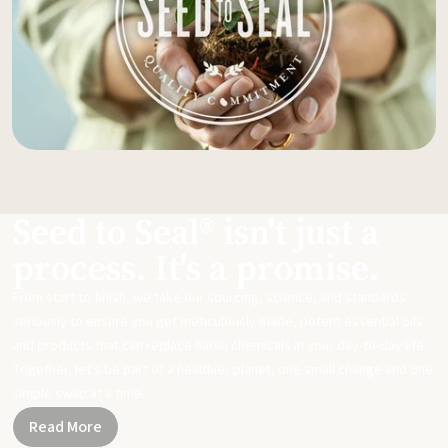
Seed to Seal® isn't just a
process. It's a promise.
From start to finish, we take our sourcing, science, and standards
seriously to ensure you get meticulously made, potent essential oils
and products that can replace harsh chemicals in your day-to-day life.
Together, let's be part of a healthier planet, one small change and one
simple swap at a time.
Read More