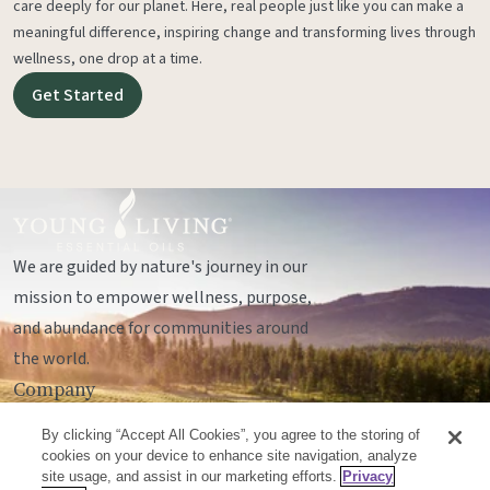
care deeply for our planet. Here, real people just like you can make a
meaningful difference, inspiring change and transforming lives through
wellness, one drop at a time.
Get Started
We are guided by nature's journey in our
mission to empower wellness, purpose,
and abundance for communities around
the world.
Company
Legal
By clicking “Accept All Cookies”, you agree to the storing of
Socials
cookies on your device to enhance site navigation, analyze
site usage, and assist in our marketing efforts.
Privacy