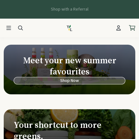
Shop with a Referral
Young Living Ca
Meet your new summer
favourites
Shop Now
Your shortcut to more
greens.