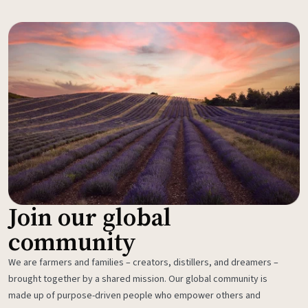
Join our global
community
We are farmers and families – creators, distillers, and dreamers –
brought together by a shared mission. Our global community is
made up of purpose-driven people who empower others and