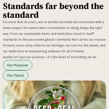
Standards far beyond the
standard
For more than 30 years, we’ve led the essential oils movement with a
deep respect for nature and a commitment to doing things the right
way. From our sustainable farms and meticulous Seed to Seal®
standards to the passionate global community that carries our mission
forward, every drop reflects our heritage, our care for the planet, and
our dedication to empowering wellness for all. Premium
quality isn’t just our promise – it’s the heart of everything we do.
Our Purpose
Our Farms