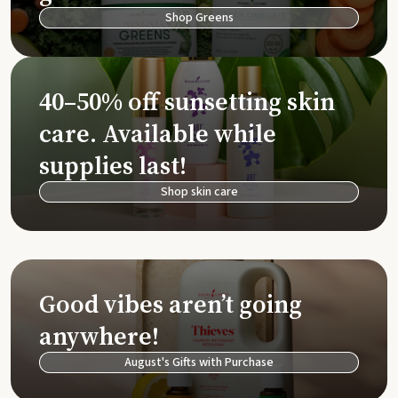
Shop Greens
40–50% off sunsetting skin
care. Available while
supplies last!
Shop skin care
Good vibes aren’t going
anywhere!
August's Gifts with Purchase