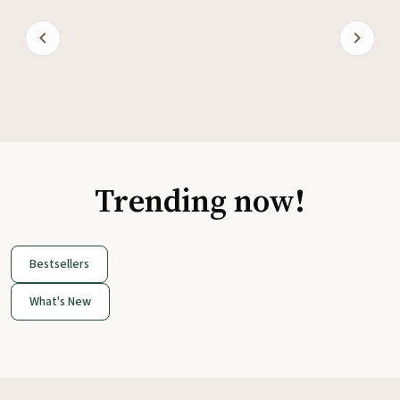
Trending now!
Bestsellers
What's New