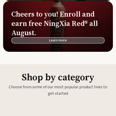
Cheers to you! Enroll and
earn free NingXia Red® all
August.
Learn more
Shop by category
Choose from some of our most popular product lines to
get started