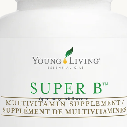
Open image in full screen