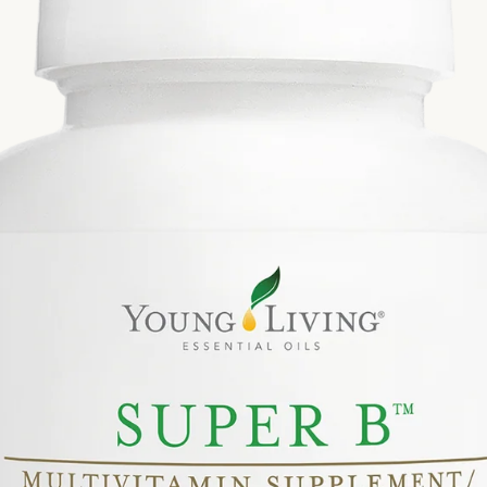
Si
Di
Ningx
Simpli