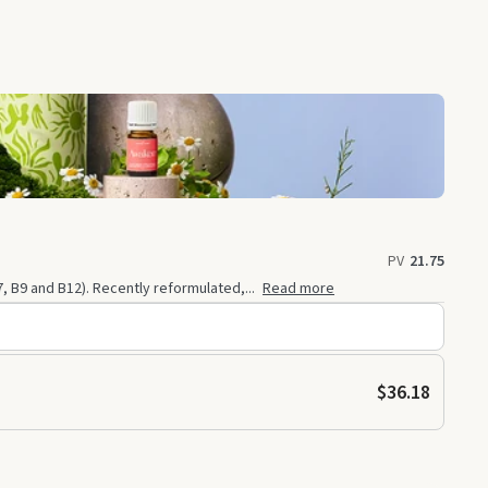
PV
21.75
7, B9 and B12). Recently reformulated,...
Read more
$36.18