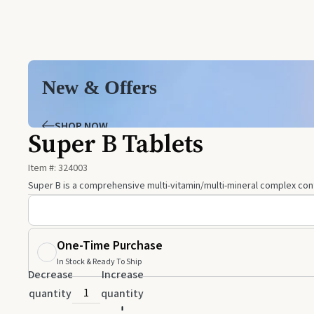
New & Offers
SHOP NOW
Super B Tablets
Item #:
324003
Super B is a comprehensive multi-vitamin/multi-mineral complex contai
One-Time Purchase
In Stock & Ready To Ship
Decrease
Increase
quantity
quantity