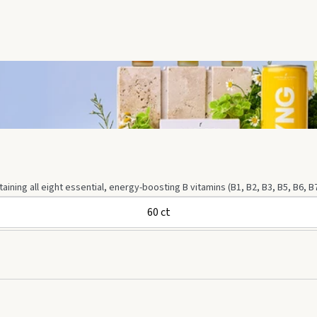
ning all eight essential, energy-boosting B vitamins (B1, B2, B3, B5, B6, B
60 ct