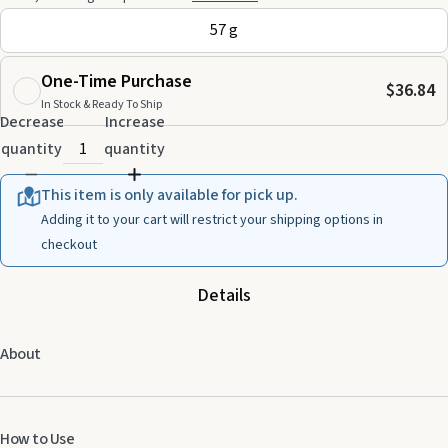
57 g
One-Time Purchase
$36.84
In Stock & Ready To Ship
Decrease
Increase
quantity
quantity
This item is only available for pick up.
Adding it to your cart will restrict your shipping options in
checkout
Details
About
How to Use