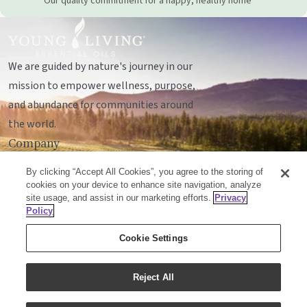
Our quality commitment for a happy, healthy home
We are guided by nature's journey in our
mission to empower wellness, purpose,
and abundance for communities around
the world.
Company
Legal
By clicking “Accept All Cookies”, you agree to the storing of
Socials
cookies on your device to enhance site navigation, analyze
site usage, and assist in our marketing efforts.
Privacy
Policy
© Young Living Essential Oils, LC
Cookie Settings
Mailing Address:
Unit 142, 701 - 64 Avenue SE
Calgary, Alberta T2H2C3
Reject All
Customer Support:
1-855-429-2616