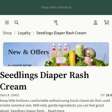
Shop with a Referral
Shop
Loyalty
Seedlings Diaper Rash Cream
New & Offers
SHOP NOW
Seedlings Diaper Rash
Cream
Item #:
20401
PV
18.0
Keep little bottoms comfortable without using harsh chemicals that could
irritate sensitive skin. With mild, gentle ingredients you can feel good
about, Seedlings Diaper Rash...
Read more