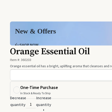
New & Offers
SHOP NOW
Orange Essential Oil
Item #:
360203
Orange essential oil has a bright, uplifting aroma that cleanses and
One-Time Purchase
In Stock & Ready To Ship
Decrease
Increase
quantity
quantity