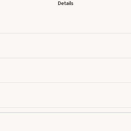
Details
nd apply once daily. Do not use essential oils undiluted. External use only. 
 of digestive discomfort