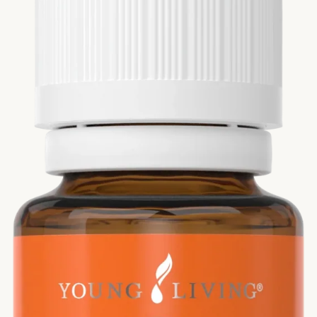
Si
Di
Ningx
Simpli