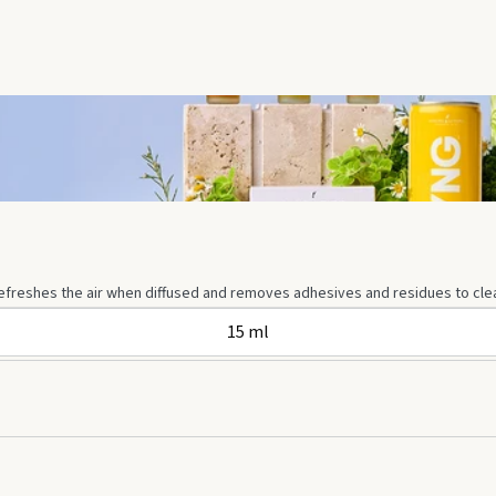
 refreshes the air when diffused and removes adhesives and residues to clean
15 ml