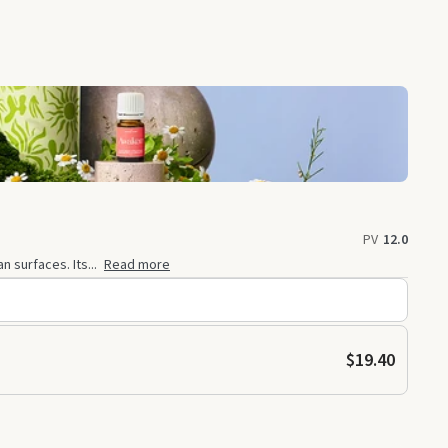
PV
12.0
 surfaces. Its...
Read more
$19.40