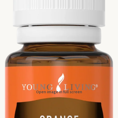
Open image in full screen