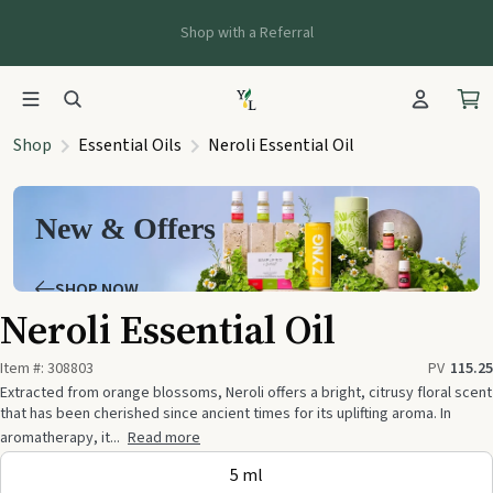
Shop with a Referral
Shop
Essential Oils
Neroli Essential Oil
New & Offers
SHOP NOW
Neroli Essential Oil
Item #:
308803
PV
115.25
Extracted from orange blossoms, Neroli offers a bright, citrusy floral scent
that has been cherished since ancient times for its uplifting aroma. In
aromatherapy, it...
Read more
5 ml