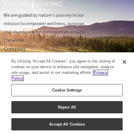
We are guided by nature's journey in our
mission to empower wellness, purpose,
and abundance for communities around
the world.
Company
Legal
By clicking “Accept All Cookies”, you agree to the storing of
Socials
cookies on your device to enhance site navigation, analyze
site usage, and assist in our marketing efforts.
Privacy
Policy
© Young Living Essential Oils, LC
Cookie Settings
Mailing Address:
Unit 142, 701 - 64 Avenue SE
Calgary, Alberta T2H2C3
Reject All
Customer Support:
1-855-429-2616
Accept All Cookies
Email:
cxcanada@youngliving.com