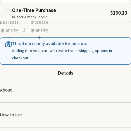
One-Time Purchase
$190.13
In Stock & Ready To Ship
Decrease
Increase
quantity
quantity
This item is only available for pick up.
Adding it to your cart will restrict your shipping options in
checkout
Details
About
How to Use