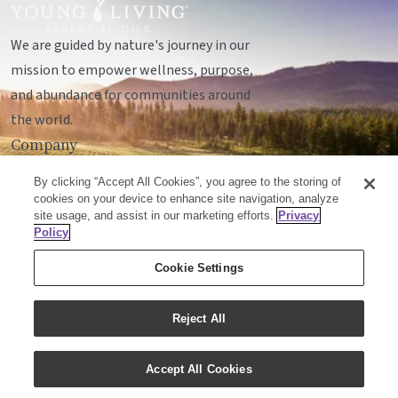
We are guided by nature's journey in our
mission to empower wellness, purpose,
and abundance for communities around
the world.
Company
Legal
By clicking “Accept All Cookies”, you agree to the storing of
Socials
cookies on your device to enhance site navigation, analyze
site usage, and assist in our marketing efforts.
Privacy
Policy
© Young Living Essential Oils, LC
Cookie Settings
Mailing Address:
Unit 142, 701 - 64 Avenue SE
Calgary, Alberta T2H2C3
Reject All
Customer Support:
1-855-429-2616
Accept All Cookies
Email:
cxcanada@youngliving.com