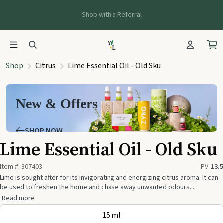
Shop with a Referral
Shop
Citrus
Lime Essential Oil - Old Sku
New & Offers
SHOP NOW
Lime Essential Oil - Old Sku
Item #:
307403
PV
13.5
Lime is sought after for its invigorating and energizing citrus aroma. It can
be used to freshen the home and chase away unwanted odours....
Read more
15 ml