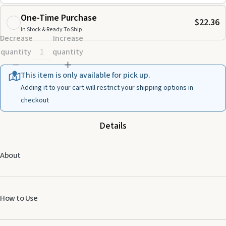
One-Time Purchase
$22.36
In Stock & Ready To Ship
Decrease
Increase
quantity
quantity
This item is only available for pick up.
Adding it to your cart will restrict your shipping options in
checkout
Details
About
How to Use