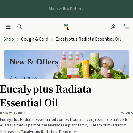
Shop with a Referral
Shop
Cough & Cold
Eucalyptus Radiata Essential Oil
New & Offers
SHOP NOW
Eucalyptus Radiata
Essential Oil
Item #:
353803
PV
20.5
Eucalyptus Radiata essential oil comes from an evergreen tree native to
Australia that is part of the Myrtaceae plant family. Steam distilled from
the leaves, Eucalyptus Radiata...
Read more