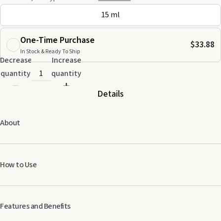
15 ml
One-Time Purchase
$33.88
In Stock & Ready To Ship
Decrease
Increase
quantity
quantity
Details
About
How to Use
Adults:
Add up to 8 drops of essential oil to 10 ml of carrier oil and apply
Features and Benefits
once daily. Do not use essential oils undiluted. Not for oral use. Avoid