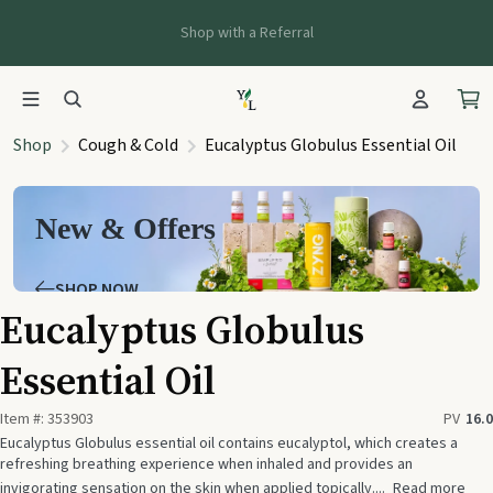
Shop with a Referral
Shop
Cough & Cold
Eucalyptus Globulus Essential Oil
New & Offers
SHOP NOW
Eucalyptus Globulus
Essential Oil
Item #:
353903
PV
16.0
Eucalyptus Globulus essential oil contains eucalyptol, which creates a
refreshing breathing experience when inhaled and provides an
invigorating sensation on the skin when applied topically....
Read more