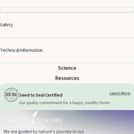
Safety
Keep out of reach of children. For external use only. Keep away from eyes
Technical Information
and mucous membranes. If you are pregnant, nursing, taking medication,
or have a medical condition, consult a health professional prior to use.
Science
Resources
Learn More
Seed to Seal Certified
Our quality commitment for a happy, healthy home
We are guided by nature's journey in our