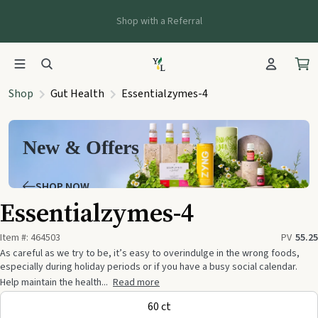
Shop with a Referral
Shop
Gut Health
Essentialzymes-4
New & Offers
SHOP NOW
Essentialzymes-4
Item #:
464503
PV
55.25
As careful as we try to be, it’s easy to overindulge in the wrong foods,
especially during holiday periods or if you have a busy social calendar.
Help maintain the health...
Read more
60 ct