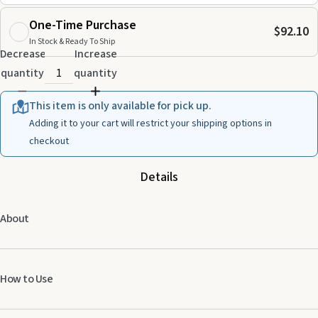
One-Time Purchase
$92.10
In Stock & Ready To Ship
Decrease
Increase
quantity
quantity
This item is only available for pick up.
Adding it to your cart will restrict your shipping options in
checkout
Details
About
How to Use