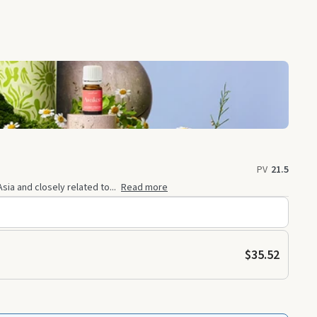
PV
21.5
sia and closely related to...
Read more
$35.52