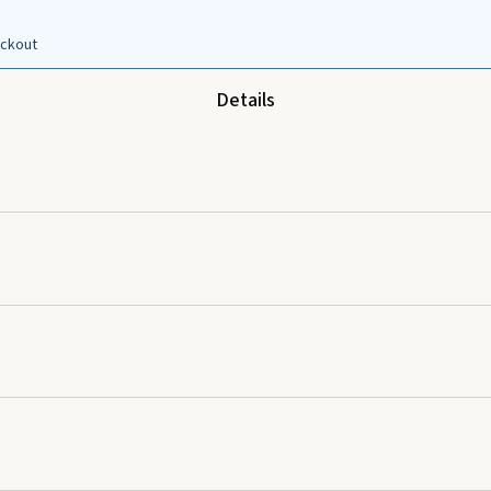
eckout
Details
d apply to desired area as needed