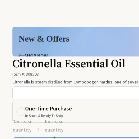
New & Offers
SHOP NOW
Citronella Essential Oil
Item #:
308503
Citronella is steam distilled from Cymbopogon nardus, one of several
One-Time Purchase
In Stock & Ready To Ship
Decrease
Increase
quantity
quantity