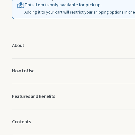
This item is only available for pick up.
Adding it to your cart will restrict your shipping options in ch
About
How to Use
Topical:
Dilute 1 drop with 1 drop of V-6™ Vegetable Oil Complex an
Features and Benefits
Aromatic:
Diffuse up to 30 minutes 3 times daily.
Has a fresh, green, lemony aroma
May help soothe skin when applied topically
Contents
Neutralizes unwanted odors