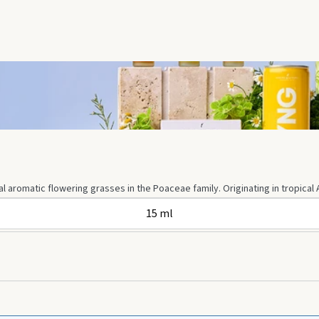
 aromatic flowering grasses in the Poaceae family. Originating in tropical A
15 ml