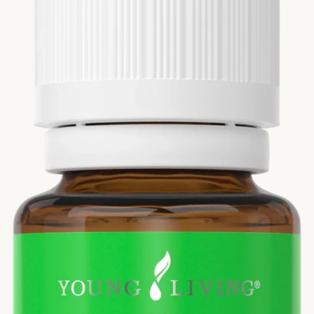
Si
Di
Ningx
Simpli