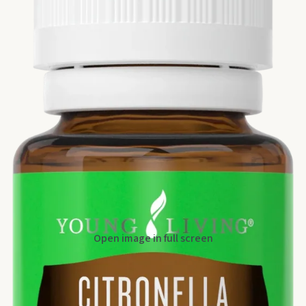
Open image in full screen