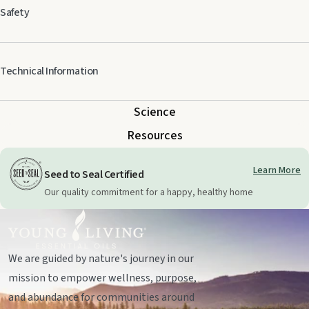
Safety
Keep out of reach of children. For external use only. Keep away from eyes
Technical Information
and mucous membranes. If you are pregnant, nursing, taking medication,
or have a medical condition, consult a health professional prior to use. May
cause photo-sensitivity. Avoid direct sunlight or UV rays for up to 12 hours
Science
after applying product.
Resources
Learn More
Seed to Seal Certified
Our quality commitment for a happy, healthy home
We are guided by nature's journey in our
mission to empower wellness, purpose,
and abundance for communities around