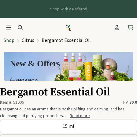
Shop with a Referral
Shop
Citrus
Bergamot Essential Oil
New & Offers
SHOP NOW
Bergamot Essential Oil
Item #:
51006
PV
30.0
Bergamot oil has an aroma that is both uplifting and calming, and has
cleansing and purifying properties. ...
Read more
15 ml